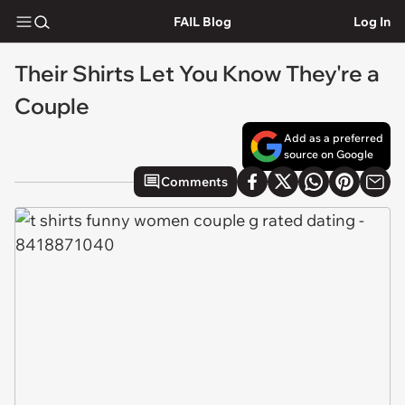
FAIL Blog
Log In
Their Shirts Let You Know They're a
Couple
Add as a preferred
source on Google
Comments