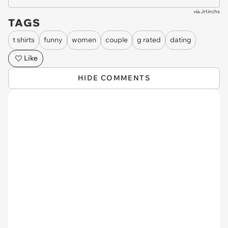
via
Jrtinchs
TAGS
t shirts
funny
women
couple
g rated
dating
Like
HIDE COMMENTS