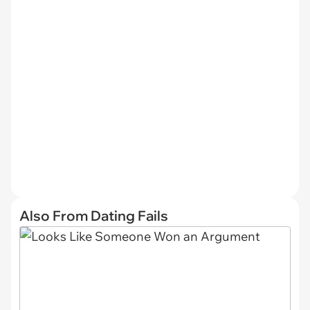
Also From Dating Fails