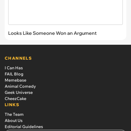
Looks Like Someone Won an Argument
CHANNELS
I Can Has
FAIL Blog
Memebase
Animal Comedy
Geek Universe
CheezCake
LINKS
The Team
About Us
Editorial Guidelines