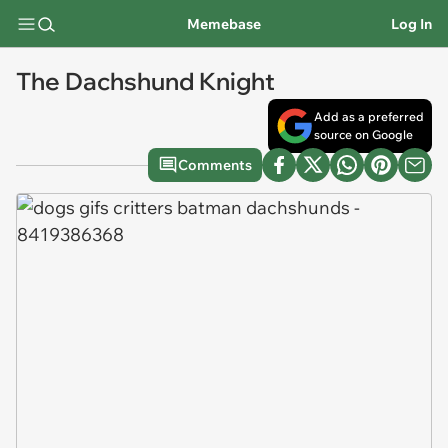
Memebase
Log In
The Dachshund Knight
Add as a preferred
source on Google
Comments