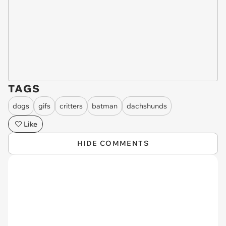
TAGS
dogs
gifs
critters
batman
dachshunds
Like
HIDE COMMENTS