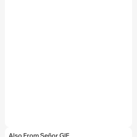
Also From Señor GIF