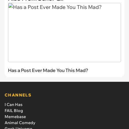
Has a Post Ever Made You This Mad?
CHANNELS
I Can Has
FAIL Blog
Memebase
Animal Comedy
Geek Universe