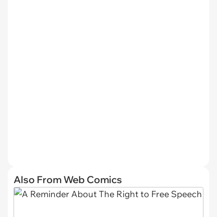
Also From Web Comics