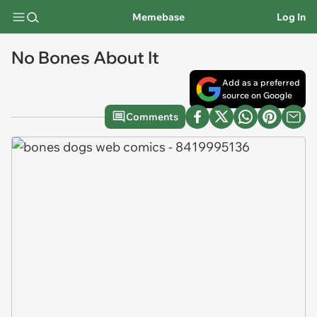
Memebase
Log In
No Bones About It
Add as a preferred
source on Google
Comments