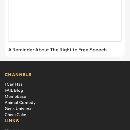
A Reminder About The Right to Free Speech
CHANNELS
I Can Has
FAIL Blog
Memebase
Animal Comedy
Geek Universe
CheezCake
LINKS