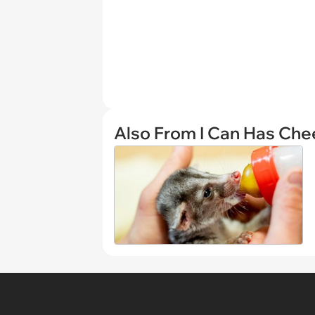
Also From I Can Has Ch