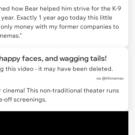
ined how Bear helped him strive for the K-9
year. Exactly 1 year ago today this little
 only money with my former companies to
inemas."
 happy faces, and wagging tails!
 this video - it may have been deleted.
via
@k9cinemas
 cinema! This non-traditional theater runs
-off screenings.