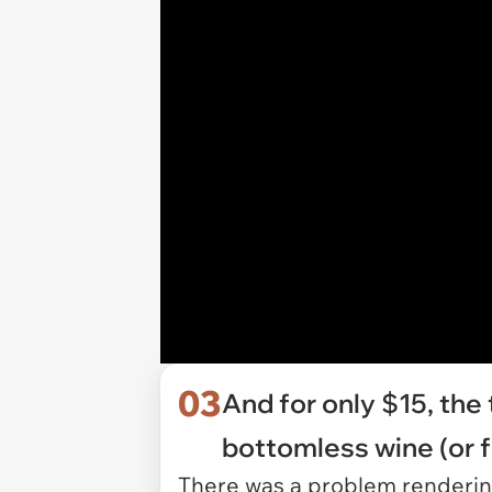
03
And for only $15, the
bottomless wine (or f
There was a problem rendering