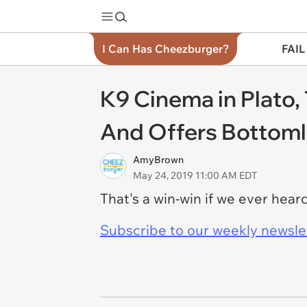
I Can Has Cheezburger?
FAIL
K9 Cinema in Plato,
And Offers Bottom
AmyBrown
May 24, 2019 11:00 AM EDT
That's a win-win if we ever hea
Subscribe to our weekly newslett