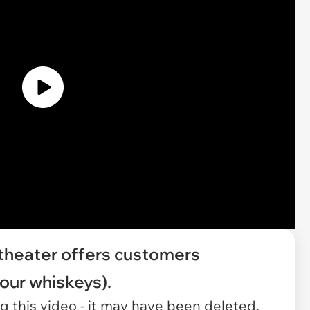
 theater offers customers
our whiskeys).
 this video - it may have been deleted.