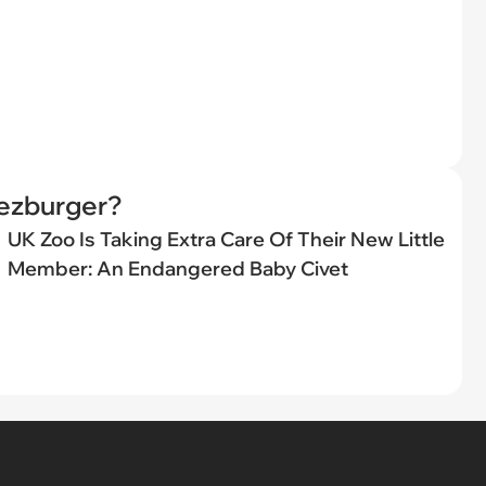
eezburger?
UK Zoo Is Taking Extra Care Of Their New Little
Member: An Endangered Baby Civet