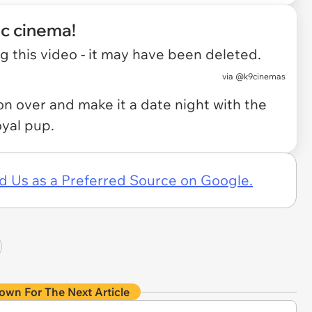
ic cinema!
 this video - it may have been deleted.
via
@k9cinemas
 on over and make it a date night with the
oyal pup.
d Us as a Preferred Source on Google.
own For The Next Article