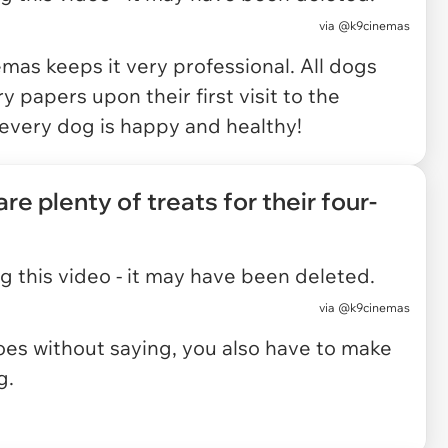
via
@k9cinemas
emas keeps it very professional. All dogs
 papers upon their first visit to the
t every dog is happy and healthy!
re plenty of treats for their four-
 this video - it may have been deleted.
via
@k9cinemas
 goes without saying, you also have to make
g.