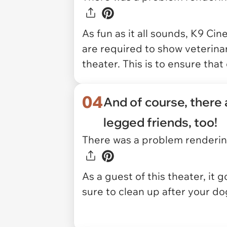
As fun as it all sounds, K9 Cin
are required to show veterinary
theater. This is to ensure tha
04
And of course, there a
legged friends, too!
There was a problem rendering
As a guest of this theater, it
sure to clean up after your do