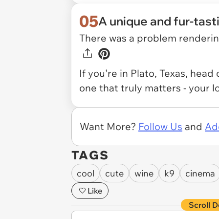
05
A unique and fur-tast
There was a problem rendering
If you're in Plato, Texas, head
one that truly matters - your l
Want More?
Follow Us
and
Ad
TAGS
cool
cute
wine
k9
cinema
Like
Scroll D