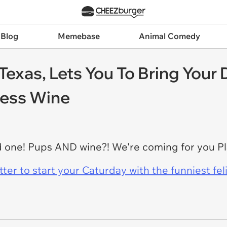
 Blog
Memebase
Animal Comedy
 Texas, Lets You To Bring Your
less Wine
rd one! Pups AND wine?! We're coming for you Pl
er to start your Caturday with the funniest fel