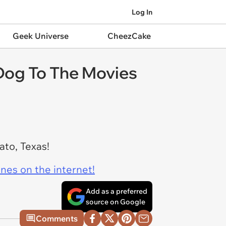
Log In
Geek Universe
CheezCake
 Dog To The Movies
ato, Texas!
ines on the internet!
Add as a preferred
source on Google
Comments