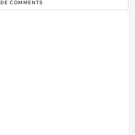
IDE COMMENTS