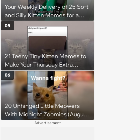
Your Weekly Delivery of 25 Soft
patience, the cat finally learns
and Silly Kitten Memes for a
to love again
Midweek Mood Boost (August 5,
05
2026)
21 Teeny Tiny Kitten Memes to
Make Your Thursday Extra
Wholesome
06
20 Unhinged Little Meowers
With Midnight Zoomies (August
5, 2026)
Advertisement