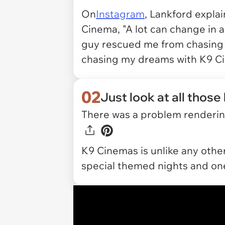
On
Instagram
, Lankford expla
Cinema, "A lot can change in a 
guy rescued me from chasing
chasing my dreams with K9 C
02
Just look at all those
There was a problem rendering
K9 Cinemas is unlike any other
special themed nights and one