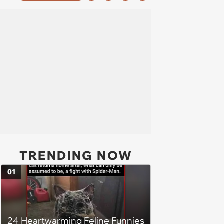
TRENDING NOW
01
24 Heartwarming Feline Funnies