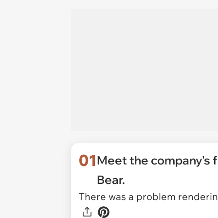
01
Meet the company's fo
Bear.
There was a problem rendering