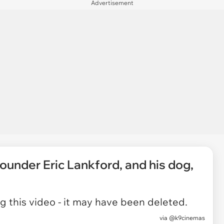
Advertisement
under Eric Lankford, and his dog,
 this video - it may have been deleted.
via
@k9cinemas