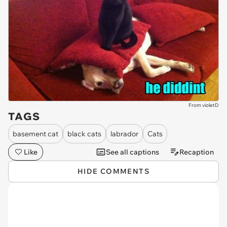
From violetD
TAGS
basement cat
black cats
labrador
Cats
Like
See all captions
Recaption
HIDE COMMENTS