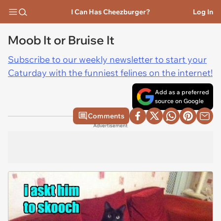
I Can Has Cheezburger?
Log In
Moob It or Bruise It
Subscribe to our weekly newsletter to start your
Caturday with the funniest felines on the internet!
Add as a preferred
source on Google
Comments
Advertisement