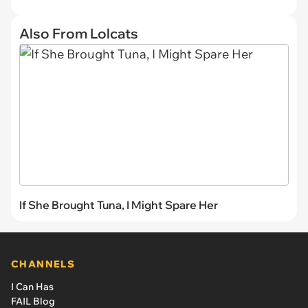
Also From Lolcats
If She Brought Tuna, I Might Spare Her
CHANNELS
I Can Has
FAIL Blog