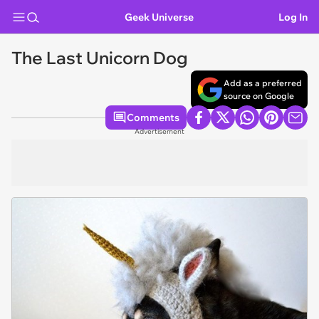
Geek Universe
Log In
The Last Unicorn Dog
Add as a preferred
source on Google
Comments
Advertisement