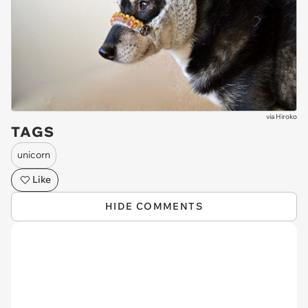
via
Hiroko
TAGS
unicorn
Like
HIDE COMMENTS