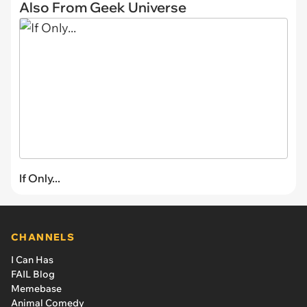
Also From Geek Universe
If Only...
CHANNELS
I Can Has
FAIL Blog
Memebase
Animal Comedy