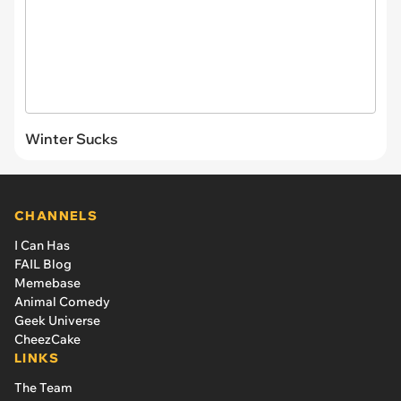
Winter Sucks
CHANNELS
I Can Has
FAIL Blog
Memebase
Animal Comedy
Geek Universe
CheezCake
LINKS
The Team