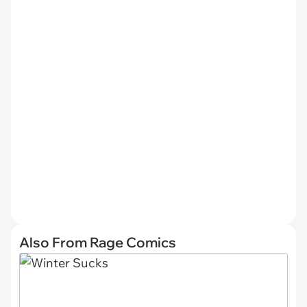
Also From Rage Comics