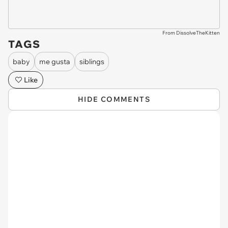
From DissolveTheKitten
TAGS
baby
me gusta
siblings
Like
HIDE COMMENTS