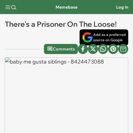
Memebase
Log In
There's a Prisoner On The Loose!
Add as a preferred
source on Google
Comments