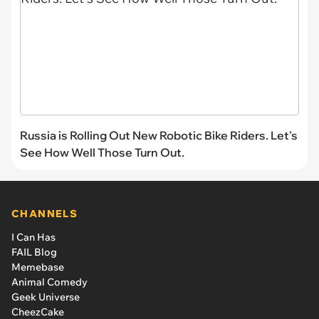
Russia is Rolling Out New Robotic Bike Riders. Let's
See How Well Those Turn Out.
CHANNELS
I Can Has
FAIL Blog
Memebase
Animal Comedy
Geek Universe
CheezCake