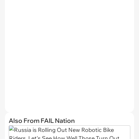
Also From FAIL Nation