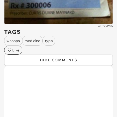
via
foxy1975
TAGS
whoops
medicine
typo
Like
HIDE COMMENTS