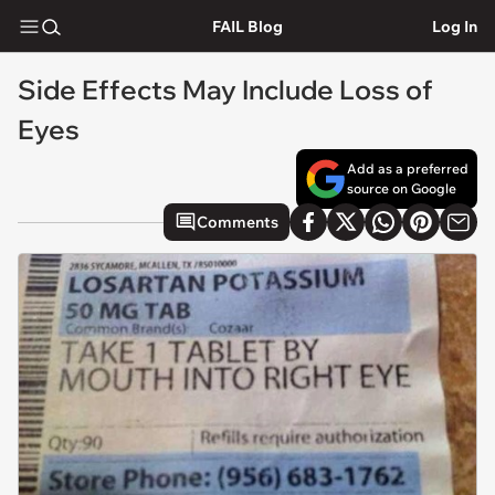
FAIL Blog
Log In
Side Effects May Include Loss of
Eyes
Add as a preferred
source on Google
Comments