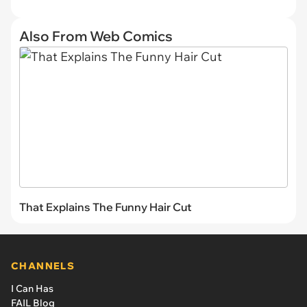
Also From Web Comics
That Explains The Funny Hair Cut
CHANNELS
I Can Has
FAIL Blog