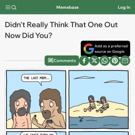
Memebase
Log In
Didn't Really Think That One Out
Now Did You?
Add as a preferred
source on Google
Comments