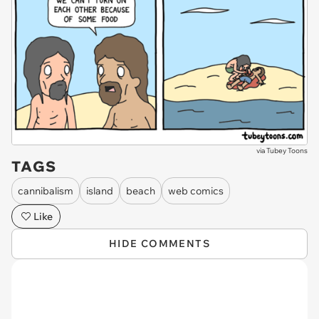
via
Tubey Toons
TAGS
cannibalism
island
beach
web comics
Like
HIDE COMMENTS