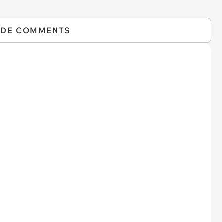
IDE COMMENTS