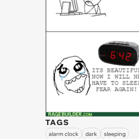
TAGS
alarm clock
dark
sleeping