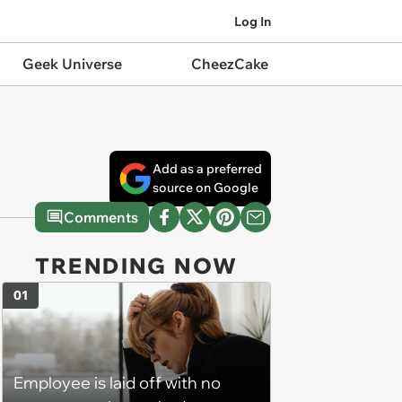
Log In
Geek Universe
CheezCake
Add as a preferred
source on Google
Comments
TRENDING NOW
01
Employee is laid off with no