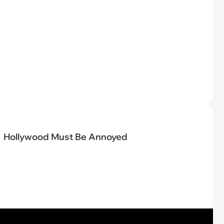
Hollywood Must Be Annoyed