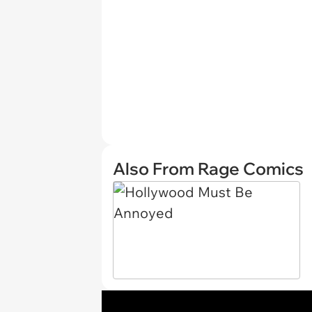
Also From Rage Comics