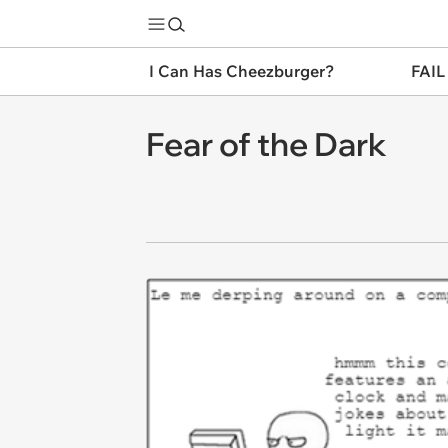
I Can Has Cheezburger?
FAIL
Fear of the Dark