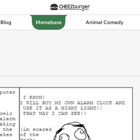
 Blog
Memebase
Animal Comedy