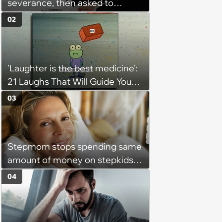
severance, then asked to
complete a work project for
02
free: 'I had asked for 6 weeks of
severance, but they refused'
'Laughter is the best medicine':
21 Laughs That Will Guide You
On Your Inner Journey to a
03
Happy Brain (August 8, 2026)
Stepmom stops spending same
amount of money on stepkids
as own kids, starts getting
04
excluded from stepfamily: 'My
husband would agree on
budgets, then he wouldn't follow