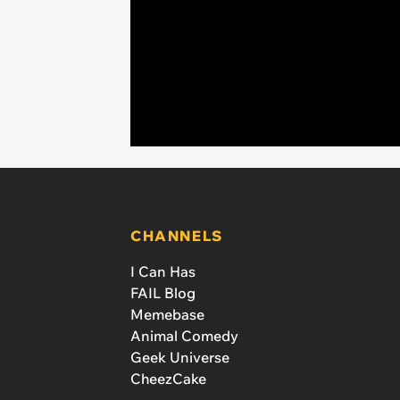
CHANNELS
I Can Has
FAIL Blog
Memebase
Animal Comedy
Geek Universe
CheezCake