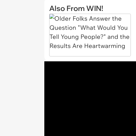
Also From WIN!