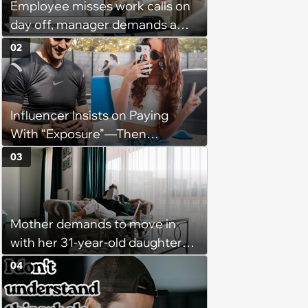
Employee misses work calls on
day off, manager demands a
disciplinary meeting despite no
02
on-call duties: ‘I'm afraid of what
might happen’
Influencer Insists on Paying
With “Exposure”—Then
Demands Public Apology From
03
Fitness Trainer After the
Program Fails To Meet Her
Unrealistic Expectations
Mother demands to move in
with her 31-year-old daughter
due to financial issues and
04
makes a big scene when she
denies: ‘I feel like my mother is