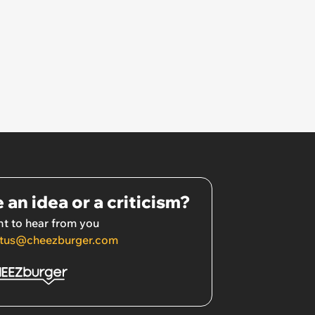
 an idea or a criticism?
t to hear from you
tus@cheezburger.com