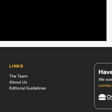
LINKS
Have
The Team
We wan
About Us
contac
Editorial Guidelines