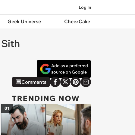
Log In
Geek Universe
CheezCake
 Sith
Add as a preferred
source on Google
Comments
TRENDING NOW
01