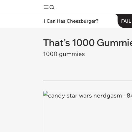
I Can Has Cheezburger?
FAIL
That's 1000 Gummie
1000 gummies