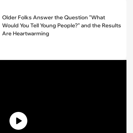
Older Folks Answer the Question "What
Would You Tell Young People?" and the Results
Are Heartwarming