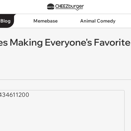
 Blog
Memebase
Animal Comedy
s Making Everyone's Favorite