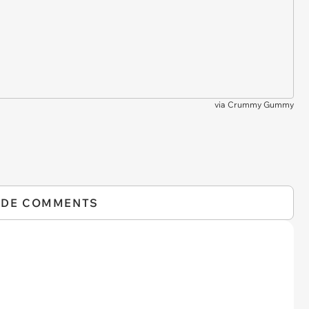
via
Crummy Gummy
IDE COMMENTS