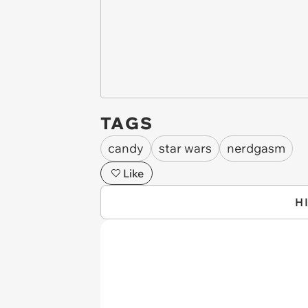
TAGS
candy
star wars
nerdgasm
Like
H