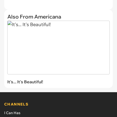
Also From Americana
It's... It's Beautiful!
CHANNELS
I Can Has