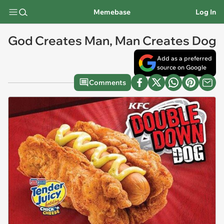
Memebase
Log In
God Creates Man, Man Creates Dog
Add as a preferred
source on Google
Comments