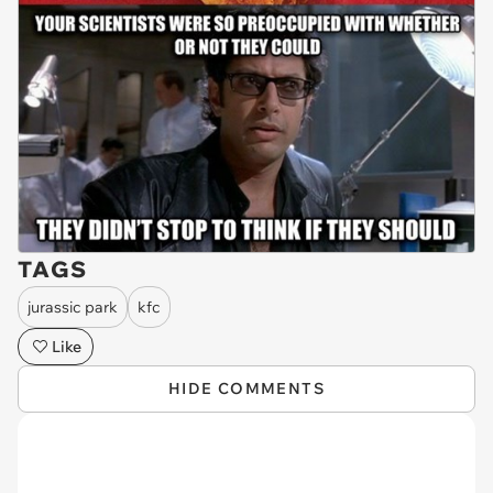
TAGS
jurassic park
kfc
Like
HIDE COMMENTS