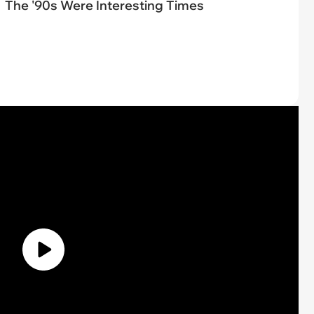
The '90s Were Interesting Times