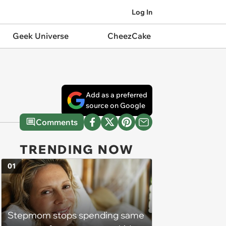
Log In
Geek Universe
CheezCake
Add as a preferred
source on Google
Comments
TRENDING NOW
01
Stepmom stops spending same