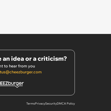
 an idea or a criticism?
t to hear from you
tus@cheezburger.com
Terms
Privacy
Security
DMCA Policy