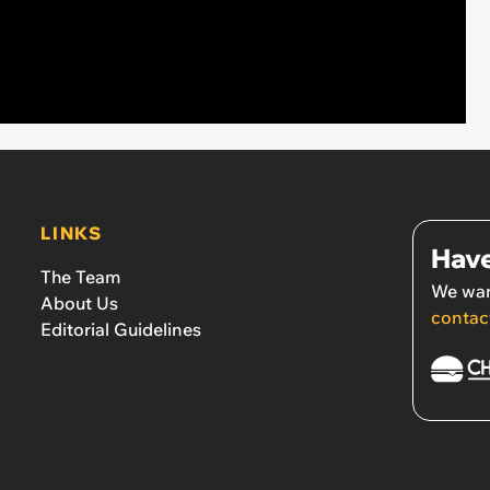
LINKS
Have
The Team
We wan
About Us
contac
Editorial Guidelines