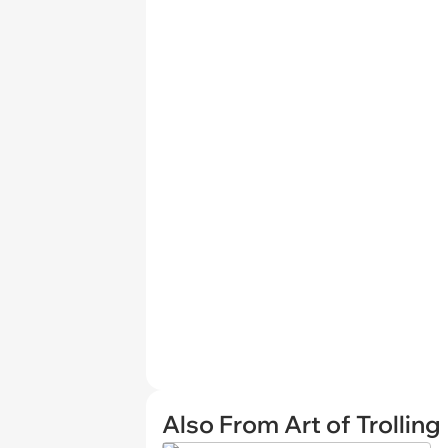
Also From Art of Trolling