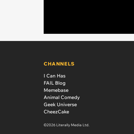
CHANNELS
I Can Has
FAIL Blog
Memebase
Animal Comedy
Geek Universe
CheezCake
©2026 Literally Media Ltd.