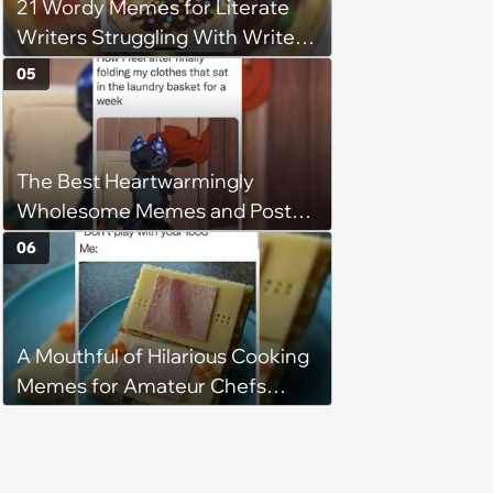
21 Wordy Memes for Literate
Writers Struggling With Writer's
Block
05
The Best Heartwarmingly
Wholesome Memes and Posts
of the Week (August 6, 2026)
06
A Mouthful of Hilarious Cooking
Memes for Amateur Chefs
(August 5, 2026)