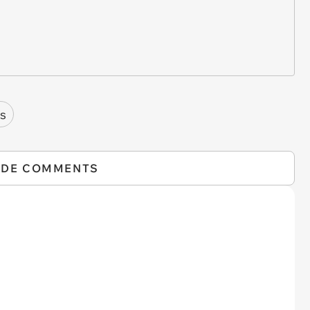
s
IDE COMMENTS