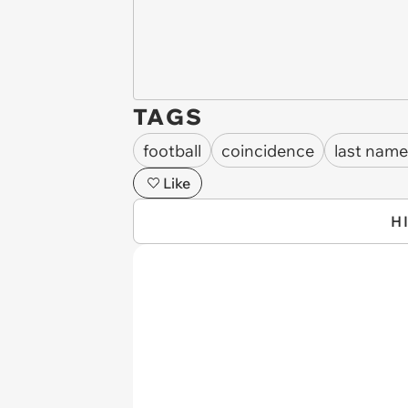
TAGS
football
coincidence
last name
Like
H