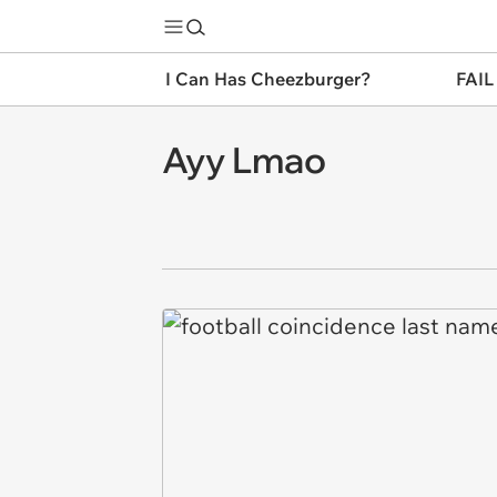
I Can Has Cheezburger?
FAIL
Ayy Lmao