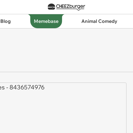
 Blog
Memebase
Animal Comedy