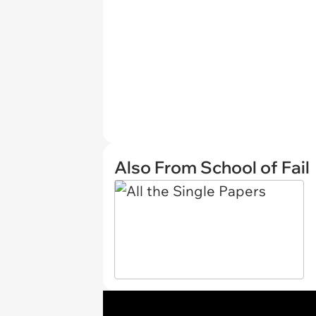
Also From School of Fail