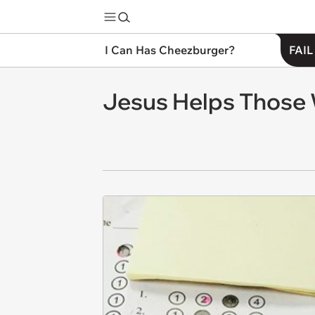
I Can Has Cheezburger?
FAIL
Jesus Helps Those 