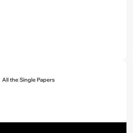
All the Single Papers