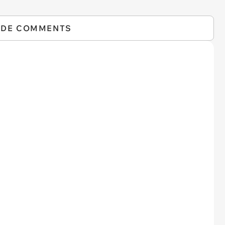
IDE COMMENTS