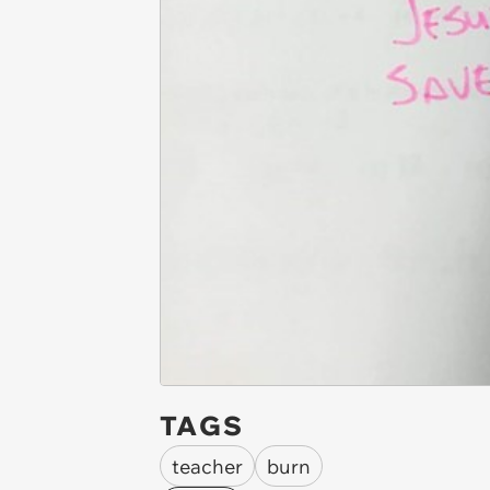
TAGS
teacher
burn