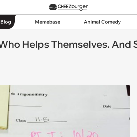
 Blog
Memebase
Animal Comedy
Who Helps Themselves. And 