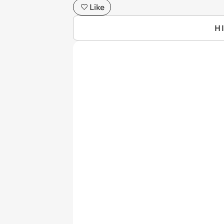
Like
H