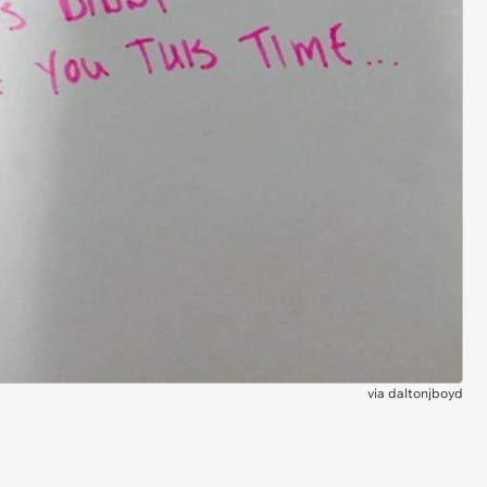
via
daltonjboyd