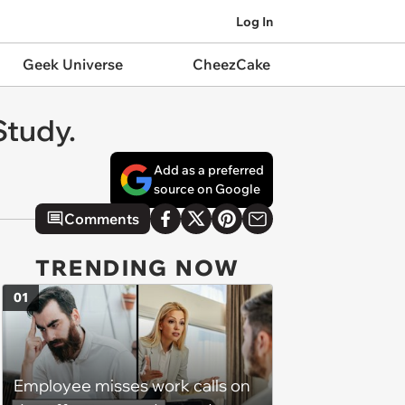
Log In
Geek Universe
CheezCake
Study.
Add as a preferred
source on Google
Comments
TRENDING NOW
01
Employee misses work calls on