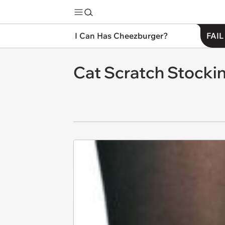
I Can Has Cheezburger?
FAIL
Cat Scratch Stocki