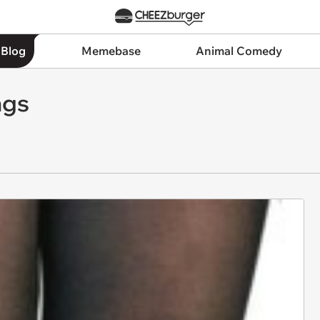
 Blog
Memebase
Animal Comedy
ngs