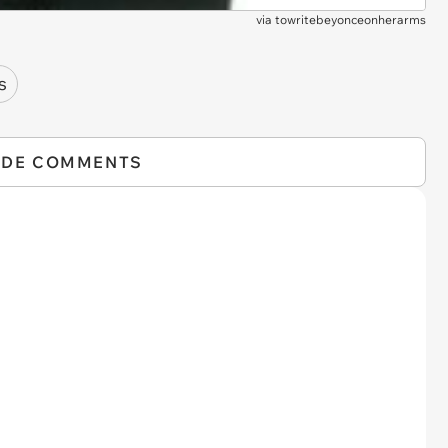
via
towritebeyonceonherarms
s
IDE COMMENTS