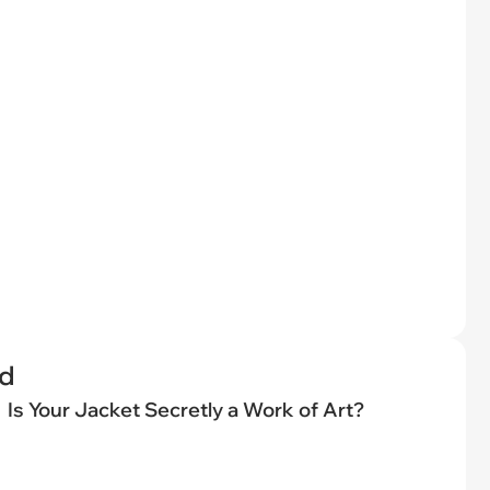
ed
Is Your Jacket Secretly a Work of Art?