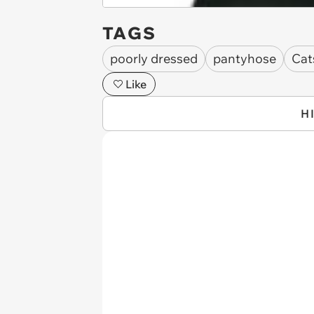
TAGS
poorly dressed
pantyhose
Cat
Like
H