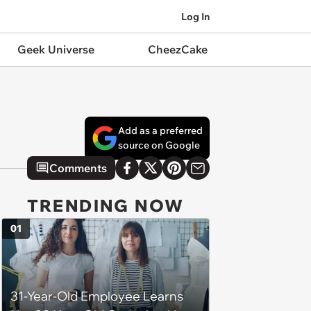
Log In
Geek Universe
CheezCake
Add as a preferred
source on Google
Comments
TRENDING NOW
01
31-Year-Old Employee Learns