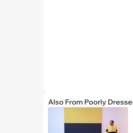
Also From Poorly Dress