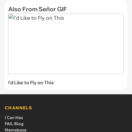
Also From Señor GIF
I'd Like to Fly on This
CHANNELS
I Can Has
FAIL Blog
Memebase