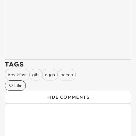
TAGS
breakfast
gifs
eggs
bacon
Like
HIDE COMMENTS