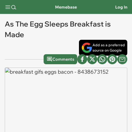
Memebase
Log In
As The Egg Sleeps Breakfast is
Made
Add as a preferred
source on Google
Comments