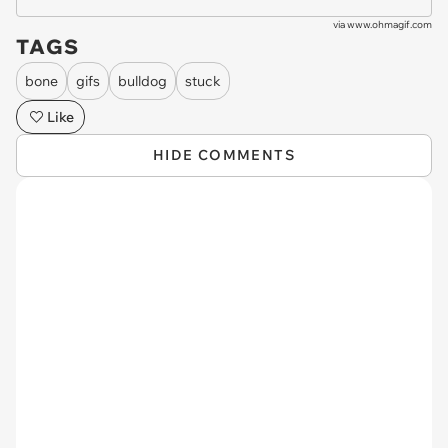
via
www.ohmagif.com
TAGS
bone
gifs
bulldog
stuck
Like
HIDE COMMENTS