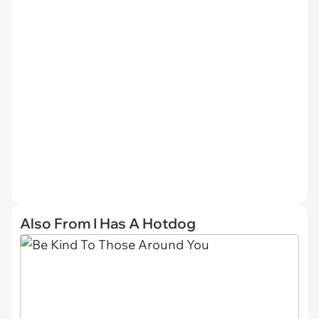
Also From I Has A Hotdog