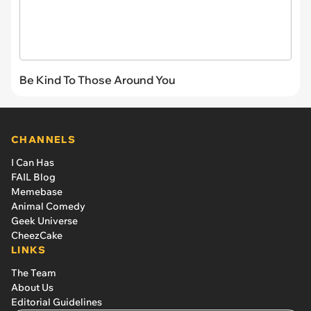
Be Kind To Those Around You
CHANNELS
I Can Has
FAIL Blog
Memebase
Animal Comedy
Geek Universe
CheezCake
LINKS
The Team
About Us
Editorial Guidelines