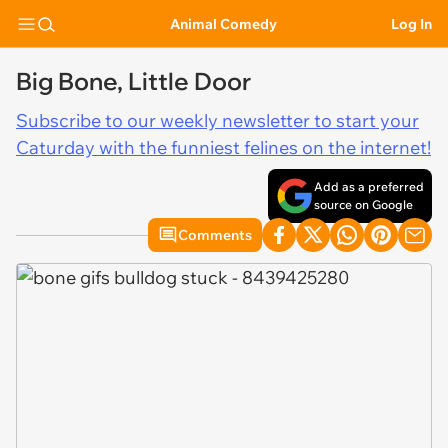
Animal Comedy
Log In
Big Bone, Little Door
Subscribe to our weekly newsletter to start your
Caturday with the funniest felines on the internet!
Add as a preferred
source on Google
Comments