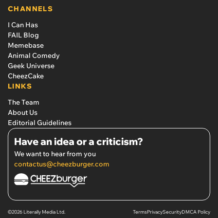
CHANNELS
I Can Has
FAIL Blog
Memebase
Animal Comedy
Geek Universe
CheezCake
LINKS
The Team
About Us
Editorial Guidelines
Have an idea or a criticism?
We want to hear from you
contactus@cheezburger.com
©2026 Literally Media Ltd.
Terms
Privacy
Security
DMCA Policy