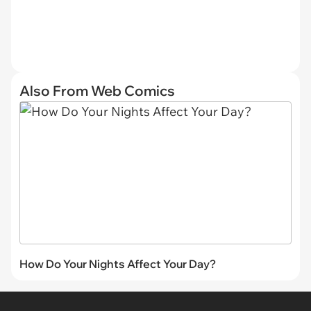
Also From Web Comics
How Do Your Nights Affect Your Day?