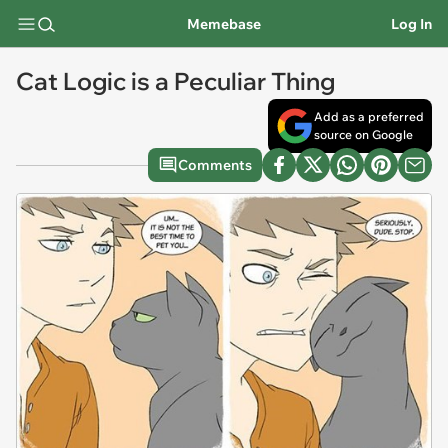
Memebase
Log In
Cat Logic is a Peculiar Thing
Add as a preferred
source on Google
Comments