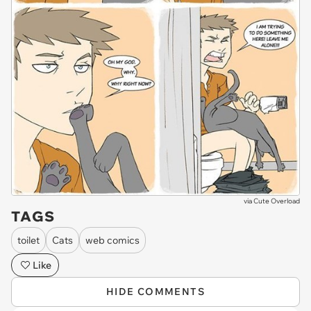
via
Cute Overload
TAGS
toilet
Cats
web comics
Like
HIDE COMMENTS