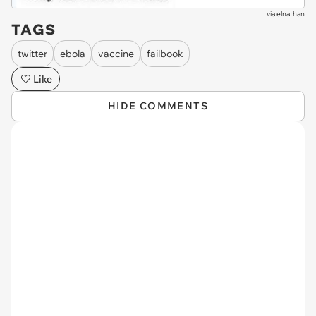
via
elnathan
TAGS
twitter
ebola
vaccine
failbook
Like
HIDE COMMENTS