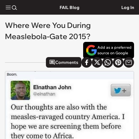
FAIL Blog
Log In
Where Were You During
Measlebola-Gate 2015?
Add as a preferred
source on Google
Comments