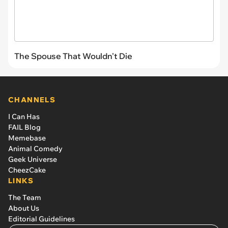
The Spouse That Wouldn't Die
CHANNELS
I Can Has
FAIL Blog
Memebase
Animal Comedy
Geek Universe
CheezCake
LINKS
The Team
About Us
Editorial Guidelines