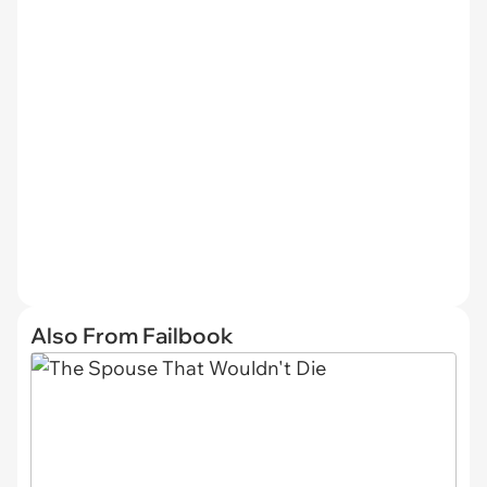
Also From Failbook