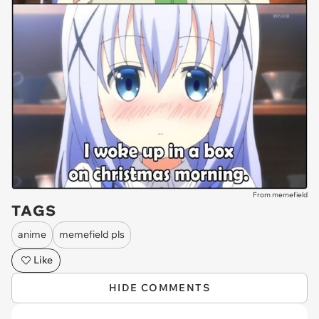
From memefield
TAGS
anime
memefield pls
Like
HIDE COMMENTS