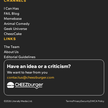
CHANNELS
I Can Has
FAIL Blog
Memebase
Animal Comedy
Geek Universe
CheezCake
LINKS
The Team
About Us
Editorial Guidelines
Have an idea or a criticism?
We want to hear from you
contactus@cheezburger.com
©2026 Literally Media Ltd.
Terms
Privacy
Security
DMCA Policy