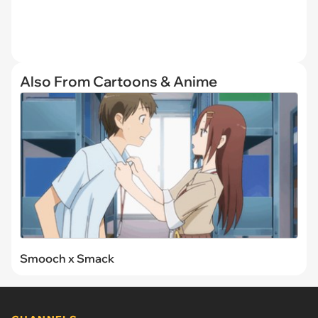
Also From Cartoons & Anime
Smooch x Smack