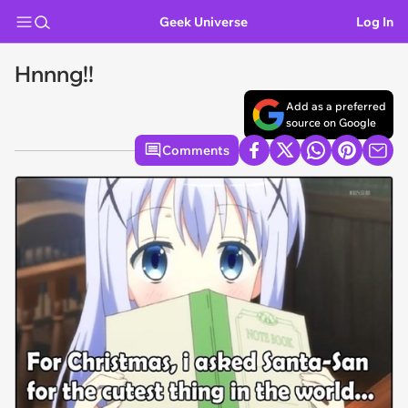
Geek Universe
Log In
Hnnng!!
Add as a preferred
source on Google
Comments