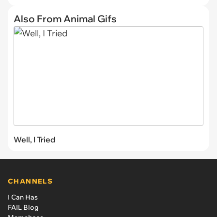
Also From Animal Gifs
Well, I Tried
CHANNELS
I Can Has
FAIL Blog