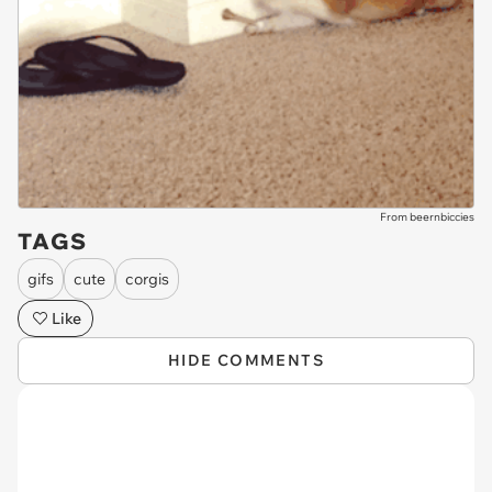
From beernbiccies
TAGS
gifs
cute
corgis
Like
HIDE COMMENTS