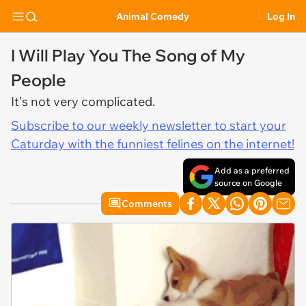
Animal Comedy
Log In
I Will Play You The Song of My
People
It's not very complicated.
Subscribe to our weekly newsletter to start your
Caturday with the funniest felines on the internet!
Add as a preferred
source on Google
Comments