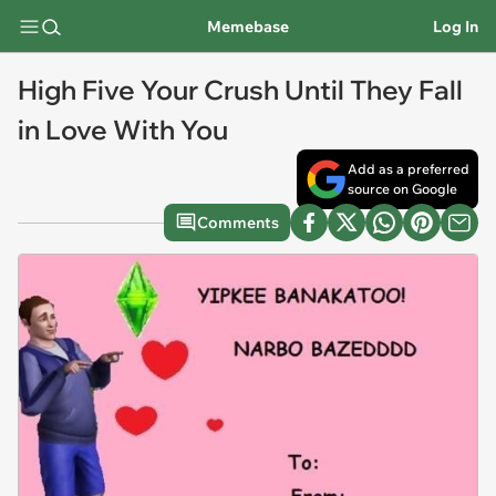
Memebase
Log In
High Five Your Crush Until They Fall
in Love With You
Add as a preferred
source on Google
Comments