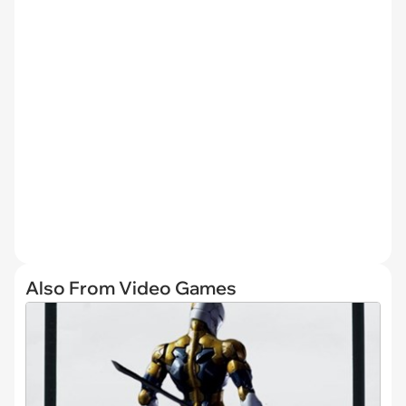
Also From Video Games