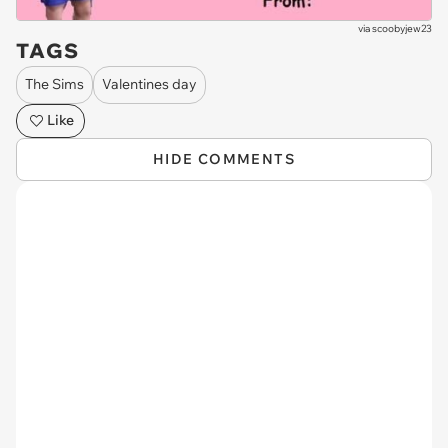
via
scoobyjew23
TAGS
The Sims
Valentines day
Like
HIDE COMMENTS