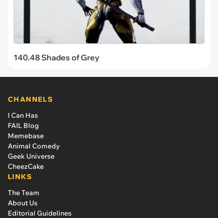
140.48 Shades of Grey
CHANNELS
I Can Has
FAIL Blog
Memebase
Animal Comedy
Geek Universe
CheezCake
LINKS
The Team
About Us
Editorial Guidelines