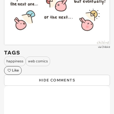
via
Chibird
TAGS
happiness
web comics
Like
HIDE COMMENTS