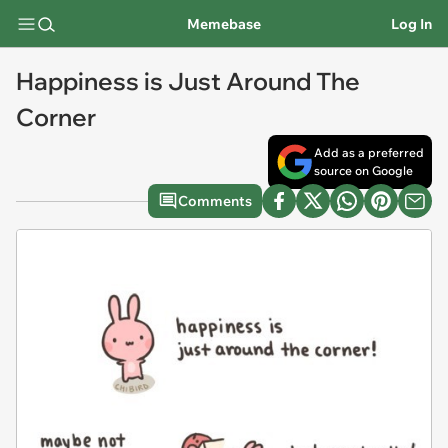
Memebase
Log In
Happiness is Just Around The
Corner
Add as a preferred
source on Google
Comments