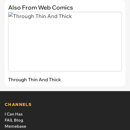
Also From Web Comics
Through Thin And Thick
CHANNELS
I Can Has
FAIL Blog
Memebase