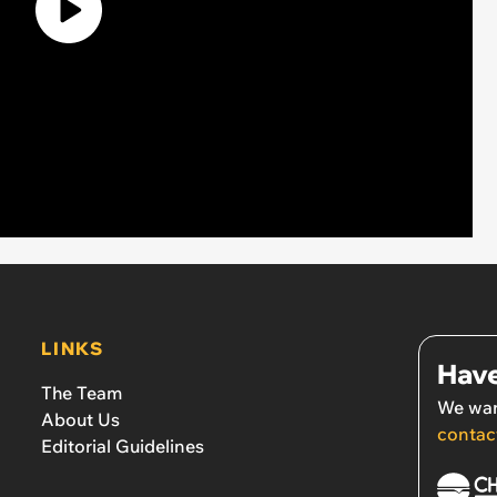
LINKS
Have
The Team
We wan
About Us
contac
Editorial Guidelines