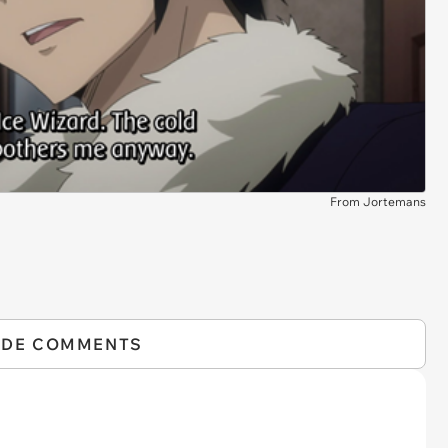
From Jortemans
IDE COMMENTS