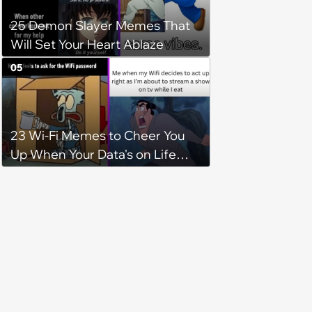
25 Demon Slayer Memes That
Will Set Your Heart Ablaze
05
23 Wi-Fi Memes to Cheer You
Up When Your Data's on Life
Support