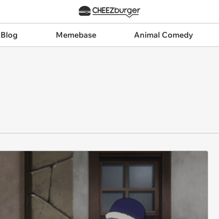
 Blog
Memebase
Animal Comedy