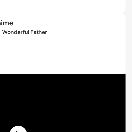
nime
Wonderful Father