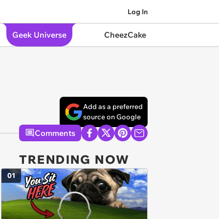
Log In
Geek Universe
CheezCake
Add as a preferred
source on Google
Comments
TRENDING NOW
01