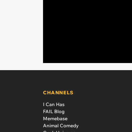
CHANNELS
I Can Has
FAIL Blog
Memebase
Animal Comedy