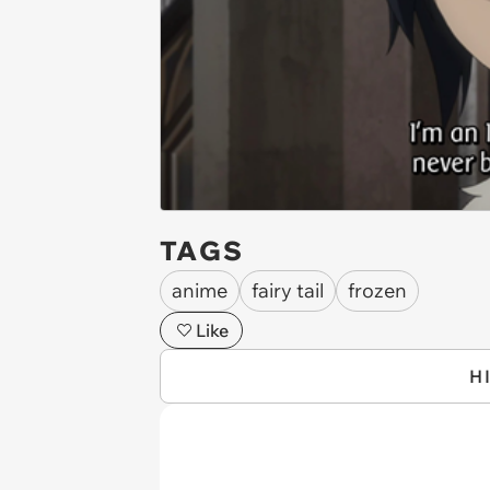
TAGS
anime
fairy tail
frozen
Like
H