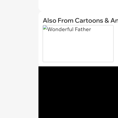
Also From Cartoons & A