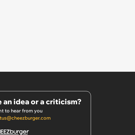
 an idea or a criticism?
t to hear from you
tus@cheezburger.com