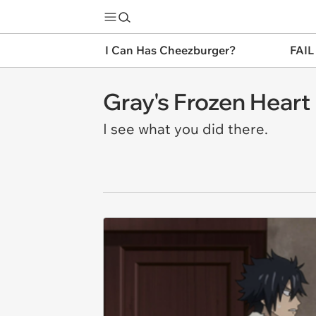
I Can Has Cheezburger?
FAIL
Gray's Frozen Heart
I see what you did there.