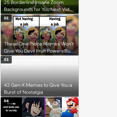
25 Borderline Insane Zoom
Backgrounds for You Next Video
Meeting
02
These One Piece Memes Won't
Give You Devil Fruit Powers But
They Will Make You Thriller Bark
03
with Laughter
42 Gen-X Memes to Give You a
Burst of Nostalgia
04