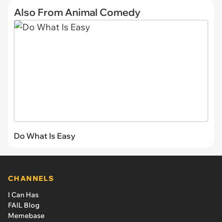
Also From Animal Comedy
Do What Is Easy
CHANNELS
I Can Has
FAIL Blog
Memebase