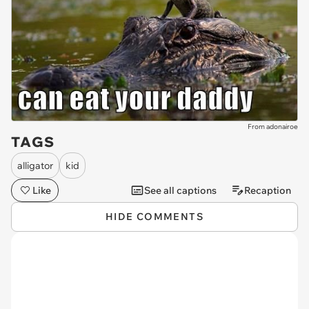
From adonairoe
TAGS
alligator
kid
Like
See all captions
Recaption
HIDE COMMENTS