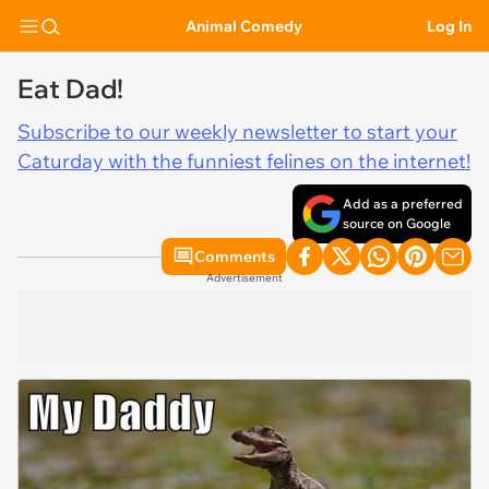
Animal Comedy
Log In
Eat Dad!
Subscribe to our weekly newsletter to start your
Caturday with the funniest felines on the internet!
Add as a preferred
source on Google
Comments
Advertisement