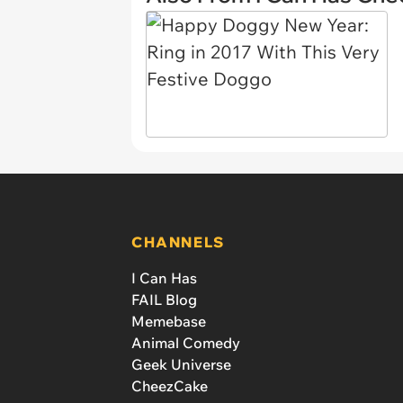
CHANNELS
I Can Has
FAIL Blog
Memebase
Animal Comedy
Geek Universe
CheezCake