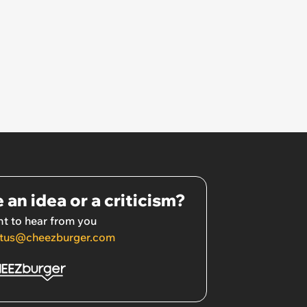
 an idea or a criticism?
t to hear from you
tus@cheezburger.com