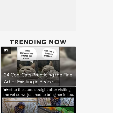
TRENDING NOW
01
24 Cool Cats Practicing the Fine
Art of Existing in Peace
02