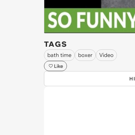
TAGS
bath time
boxer
Video
Like
H