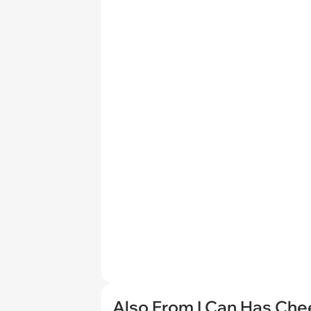
Also From I Can Has Ch