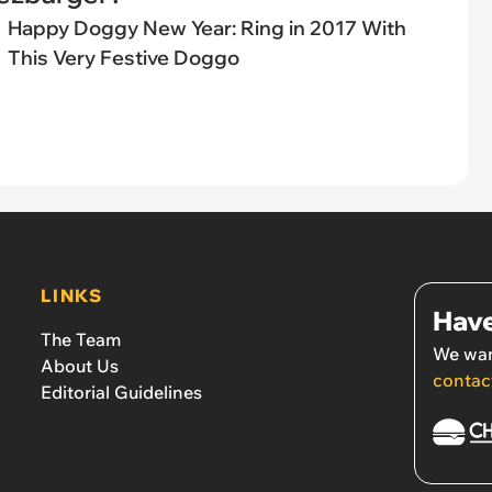
Happy Doggy New Year: Ring in 2017 With
This Very Festive Doggo
LINKS
Have
The Team
We wan
About Us
contac
Editorial Guidelines