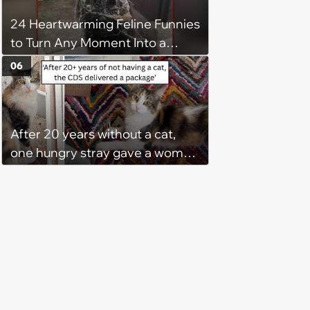
24 Heartwarming Feline Funnies
to Turn Any Moment Into a
Wholesome Meowment
06
After 20 years without a cat,
one hungry stray gave a woman
a reason to become a cat mom
again