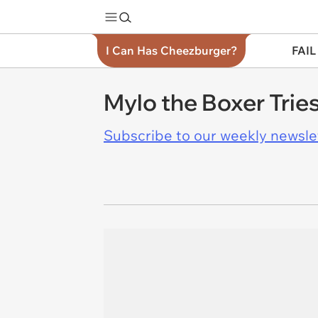
I Can Has Cheezburger?
FAIL
Mylo the Boxer Trie
Subscribe to our weekly newslett