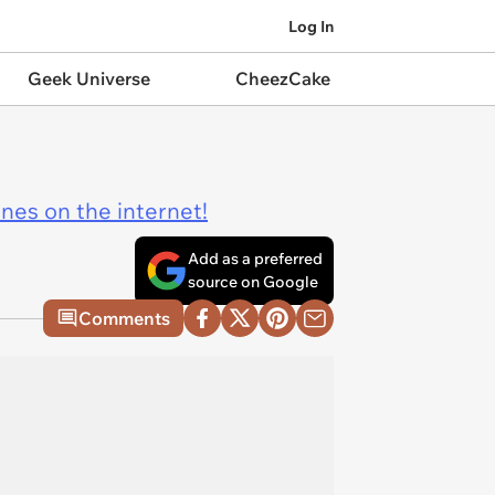
Log In
Geek Universe
CheezCake
ines on the internet!
Add as a preferred
source on Google
Comments