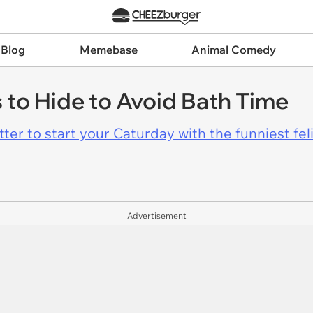
 Blog
Memebase
Animal Comedy
s to Hide to Avoid Bath Time
er to start your Caturday with the funniest fel
Advertisement