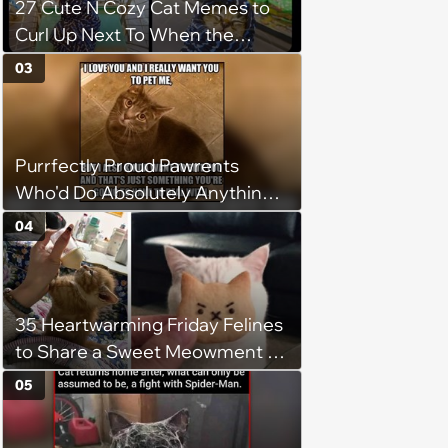
27 Cute N Cozy Cat Memes to
Curl Up Next To When the
Weight of the World Becomes
03
too Much
Purrfectly Proud Pawrents
Who'd Do Absolutely Anything
for Their Furry Cat Children
04
35 Heartwarming Friday Felines
to Share a Sweet Meowment of
Weekend Warmth With Your
05
Favorite Cats (August 5, 2026)