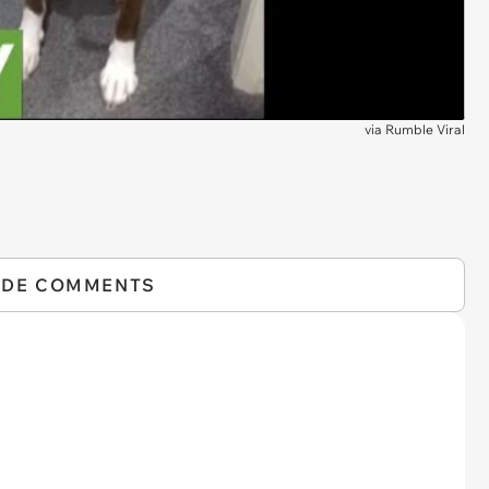
via
Rumble Viral
IDE COMMENTS