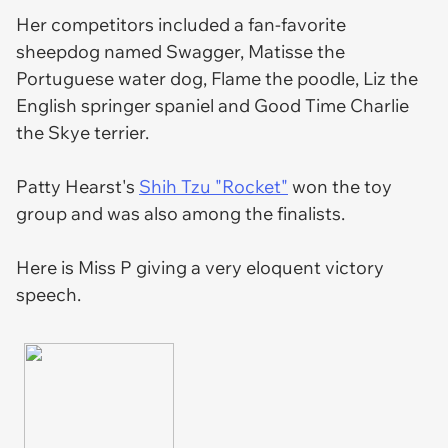
Her competitors included a fan-favorite
sheepdog named Swagger, Matisse the
Portuguese water dog, Flame the poodle, Liz the
English springer spaniel and Good Time Charlie
the Skye terrier.
Patty Hearst's
Shih Tzu "Rocket"
won the toy
group and was also among the finalists.
Here is Miss P giving a very eloquent victory
speech.