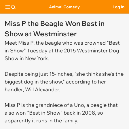
Animal Comedy
Log In
Miss P the Beagle Won Best in
Show at Westminster
Meet Miss P, the beagle who was crowned "Best
in Show" Tuesday at the 2015 Westminster Dog
Show in New York.
Despite being just 15-inches, "she thinks she's the
biggest dog in the show," according to her
handler, Will Alexander.
Miss P is the grandniece of a Uno, a beagle that
also won "Best in Show" back in 2008, so
apparently it runs in the family.