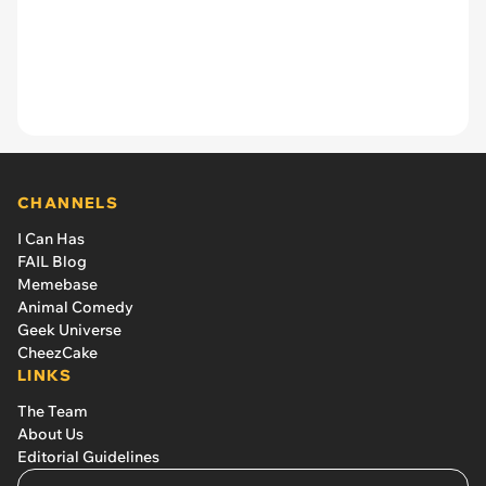
CHANNELS
I Can Has
FAIL Blog
Memebase
Animal Comedy
Geek Universe
CheezCake
LINKS
The Team
About Us
Editorial Guidelines