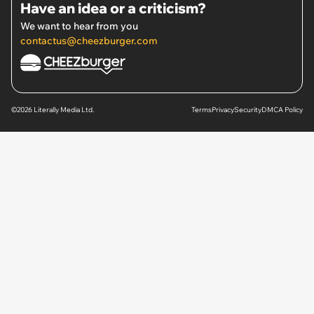
Have an idea or a criticism?
We want to hear from you
contactus@cheezburger.com
©2026 Literally Media Ltd.
Terms
Privacy
Security
DMCA Policy