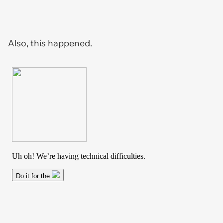
Also, this happened.