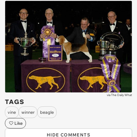
via
The Daily What
TAGS
vine
winner
beagle
Like
HIDE COMMENTS