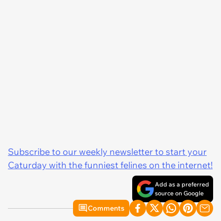
Subscribe to our weekly newsletter to start your
Caturday with the funniest felines on the internet!
Add as a preferred
source on Google
Comments