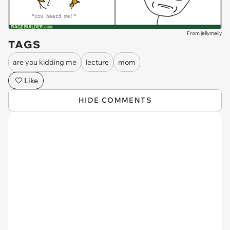
From jellymelly
TAGS
are you kidding me
lecture
mom
Like
HIDE COMMENTS