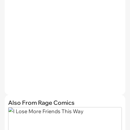
Also From Rage Comics