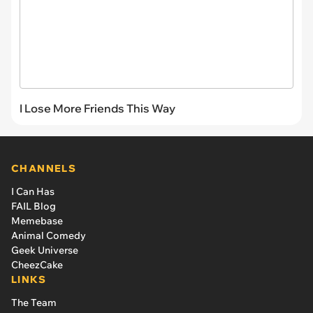
I Lose More Friends This Way
CHANNELS
I Can Has
FAIL Blog
Memebase
Animal Comedy
Geek Universe
CheezCake
LINKS
The Team