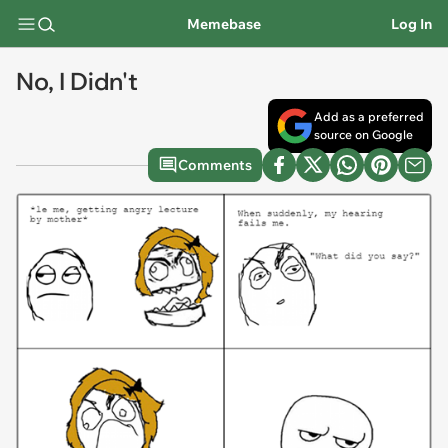
Memebase
Log In
No, I Didn't
Add as a preferred
source on Google
Comments