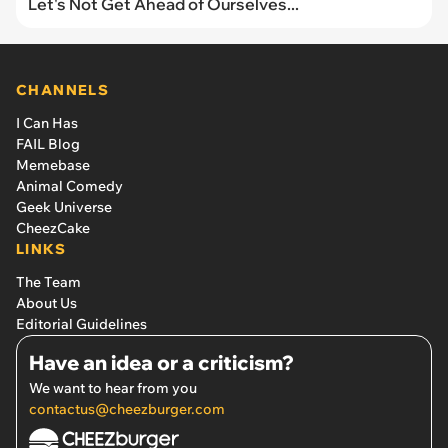
Let's Not Get Ahead of Ourselves...
CHANNELS
I Can Has
FAIL Blog
Memebase
Animal Comedy
Geek Universe
CheezCake
LINKS
The Team
About Us
Editorial Guidelines
Have an idea or a criticism?
We want to hear from you
contactus@cheezburger.com