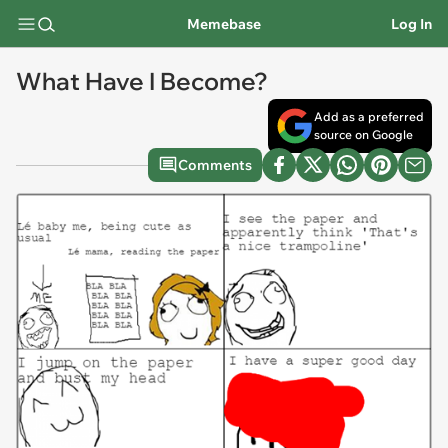
Memebase
Log In
What Have I Become?
Add as a preferred
source on Google
Comments