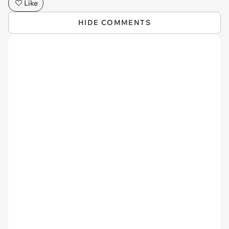
Like
HIDE COMMENTS