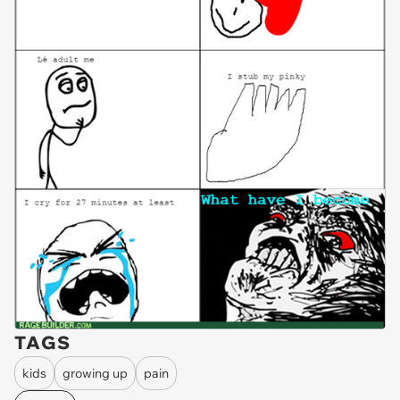
TAGS
kids
growing up
pain