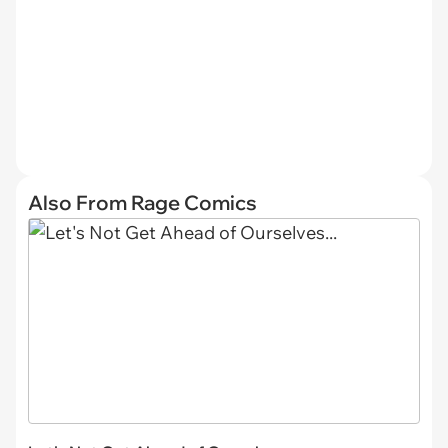
Also From Rage Comics