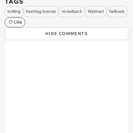
TAGS
trolling
hashtag brands
nickelback
Walmart
failbook
Like
HIDE COMMENTS