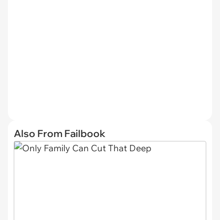
Also From Failbook