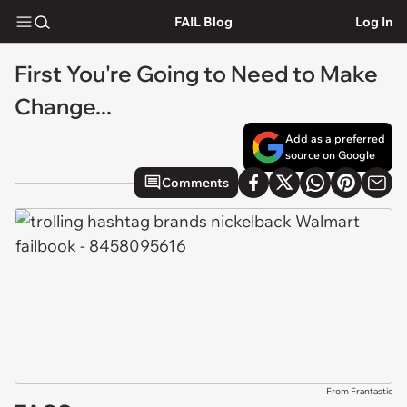
FAIL Blog
Log In
First You're Going to Need to Make
Change...
Add as a preferred
source on Google
Comments
From Frantastic