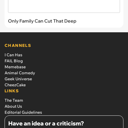
Only Family Can Cut That Deep
CHANNELS
I Can Has
FAIL Blog
Memebase
Animal Comedy
Geek Universe
CheezCake
LINKS
The Team
About Us
Editorial Guidelines
Have an idea or a criticism?