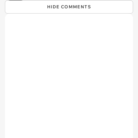
HIDE COMMENTS