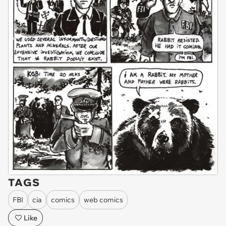
TAGS
FBI
cia
comics
web comics
Like