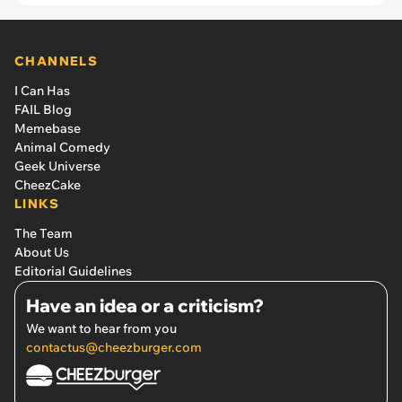
CHANNELS
I Can Has
FAIL Blog
Memebase
Animal Comedy
Geek Universe
CheezCake
LINKS
The Team
About Us
Editorial Guidelines
Have an idea or a criticism?
We want to hear from you
contactus@cheezburger.com