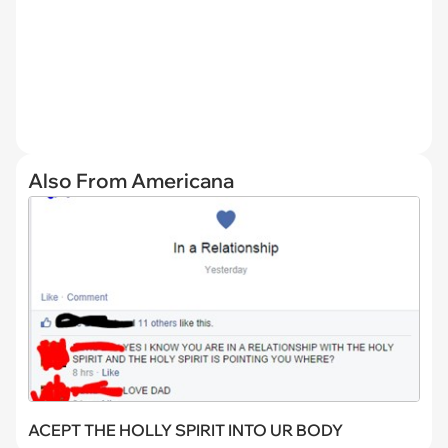
Also From Americana
ACEPT THE HOLLY SPIRIT INTO UR BODY