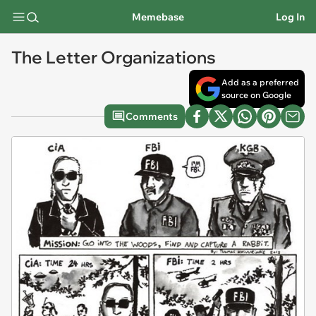
Memebase
Log In
The Letter Organizations
Add as a preferred
source on Google
Comments