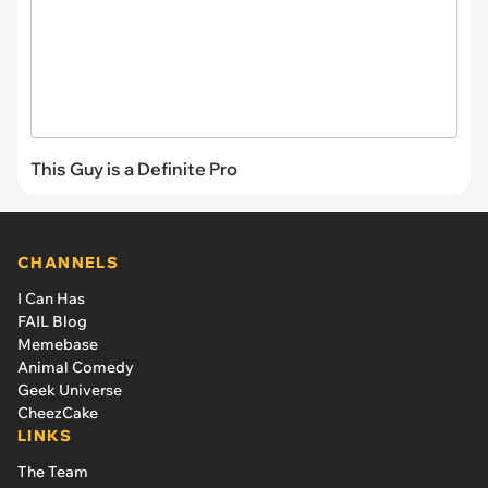
This Guy is a Definite Pro
CHANNELS
I Can Has
FAIL Blog
Memebase
Animal Comedy
Geek Universe
CheezCake
LINKS
The Team