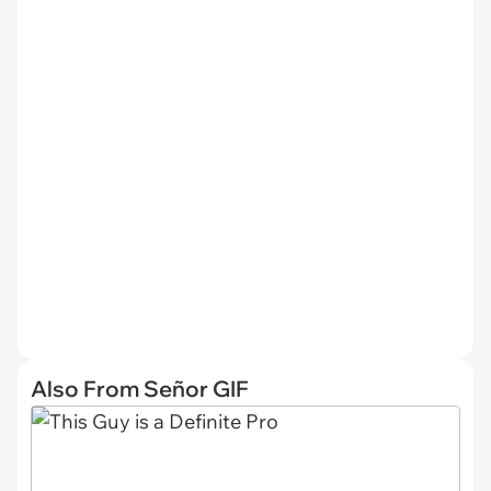
Also From Señor GIF