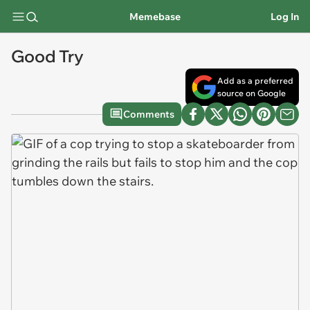
Memebase
Log In
Good Try
Add as a preferred
source on Google
Comments