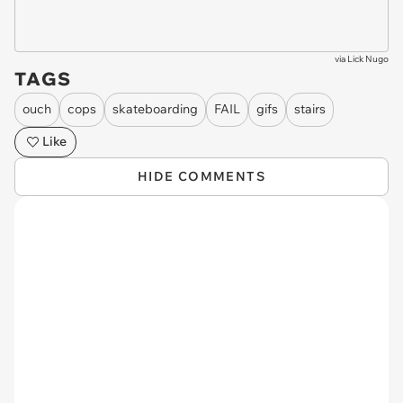
via
Lick Nugo
TAGS
ouch
cops
skateboarding
FAIL
gifs
stairs
Like
HIDE COMMENTS