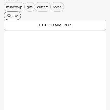
mindwarp
gifs
critters
horse
Like
HIDE COMMENTS