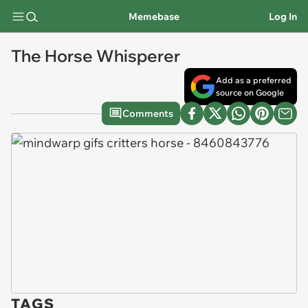
Memebase
Log In
The Horse Whisperer
Add as a preferred
source on Google
Comments
TAGS