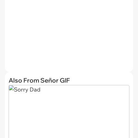
Also From Señor GIF