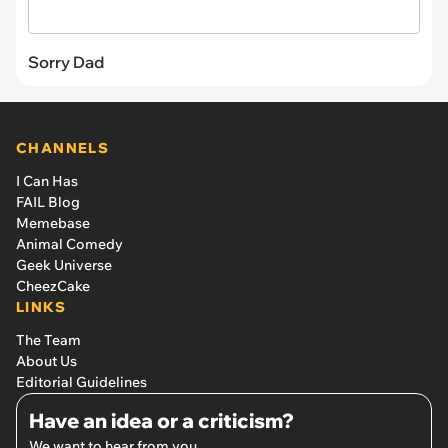
Sorry Dad
CHANNELS
I Can Has
FAIL Blog
Memebase
Animal Comedy
Geek Universe
CheezCake
LINKS
The Team
About Us
Editorial Guidelines
Have an idea or a criticism?
We want to hear from you