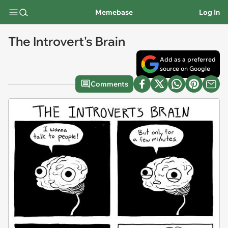
Memebase
Log In
The Introvert's Brain
Add as a preferred
source on Google
Comments