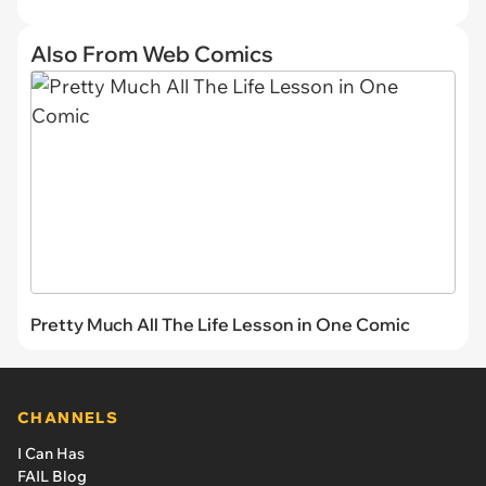
Also From Web Comics
Pretty Much All The Life Lesson in One Comic
CHANNELS
I Can Has
FAIL Blog