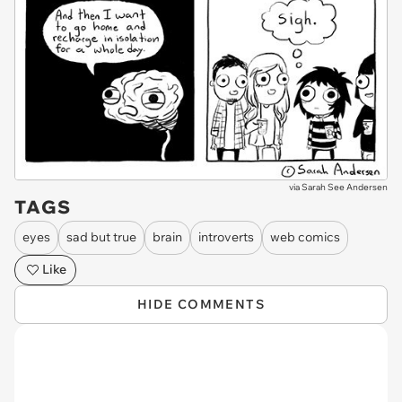
via
Sarah See Andersen
TAGS
eyes
sad but true
brain
introverts
web comics
Like
HIDE COMMENTS