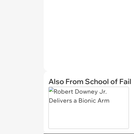
Also From School of Fail