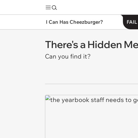
I Can Has Cheezburger?
FAIL
There's a Hidden M
Can you find it?