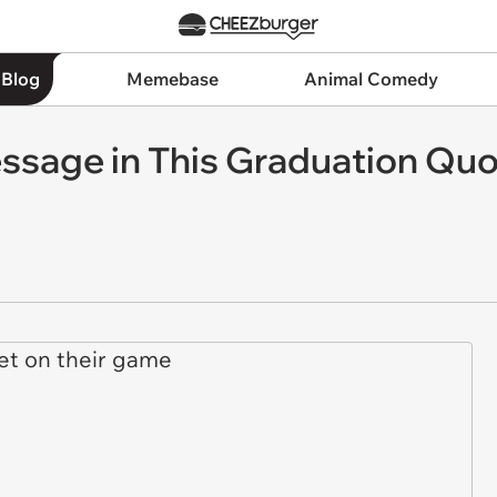
 Blog
Memebase
Animal Comedy
essage in This Graduation Qu