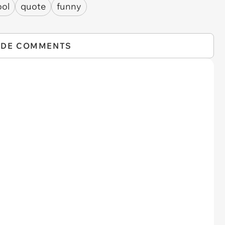
ool
quote
funny
IDE COMMENTS