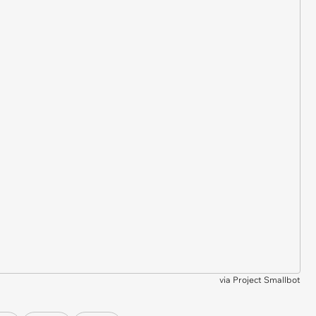
via
Project Smallbot