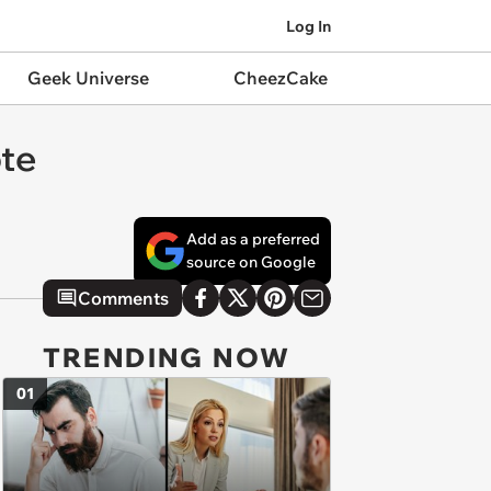
Log In
Geek Universe
CheezCake
ote
Add as a preferred
source on Google
Comments
TRENDING NOW
01