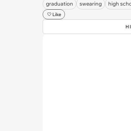
graduation
swearing
high sch
Like
H