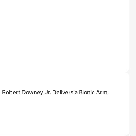
Robert Downey Jr. Delivers a Bionic Arm