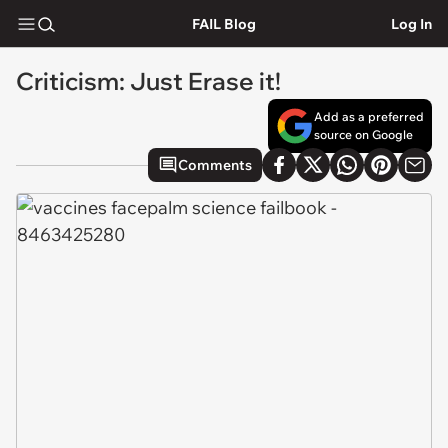
FAIL Blog
Log In
Criticism: Just Erase it!
Add as a preferred
source on Google
Comments