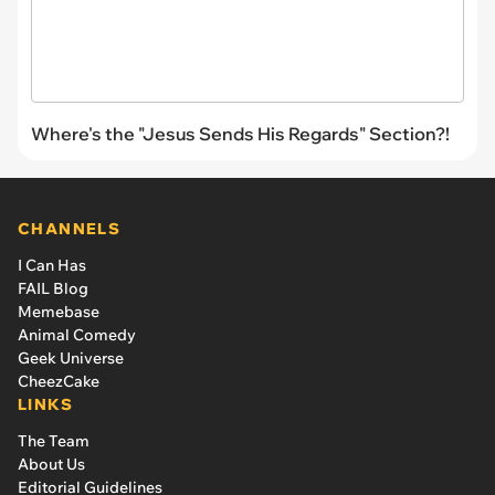
Where's the "Jesus Sends His Regards" Section?!
CHANNELS
I Can Has
FAIL Blog
Memebase
Animal Comedy
Geek Universe
CheezCake
LINKS
The Team
About Us
Editorial Guidelines