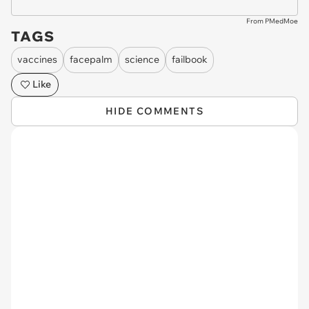
From PMedMoe
TAGS
vaccines
facepalm
science
failbook
Like
HIDE COMMENTS