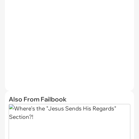
Also From Failbook