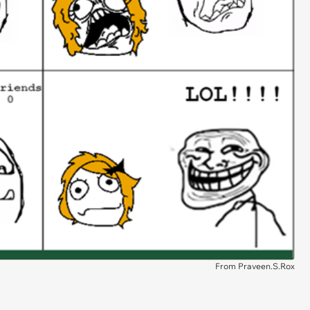
From Praveen.S.Rox