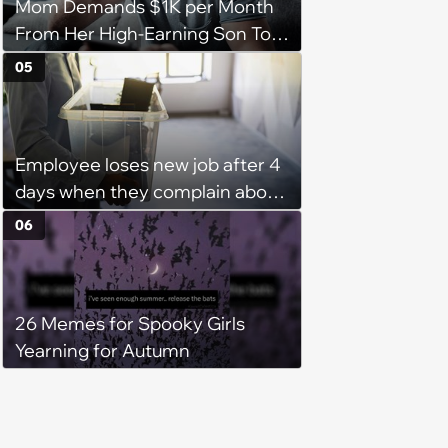
Mom Demands $1K per Month
From Her High-Earning Son To
Keep up Her Luxurious Lifestyle,
05
He Refuses
Employee loses new job after 4
days when they complain about
their PTO policy: 'They were
06
unwilling to meet me halfway'
26 Memes for Spooky Girls
Yearning for Autumn