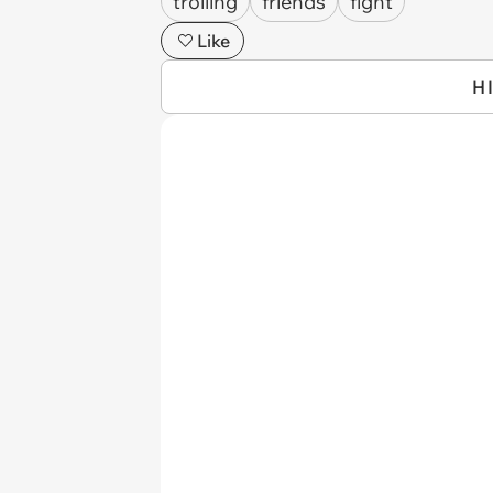
trolling
friends
fight
Like
H