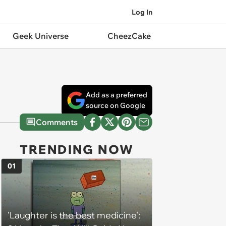
Log In
Geek Universe
CheezCake
Add as a preferred
source on Google
Comments
TRENDING NOW
01
'Laughter is the best medicine':