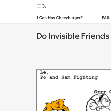
I Can Has Cheezburger?
FAIL
Do Invisible Friend