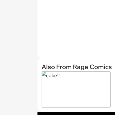
Also From Rage Comics