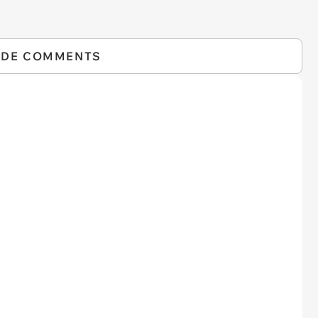
IDE COMMENTS