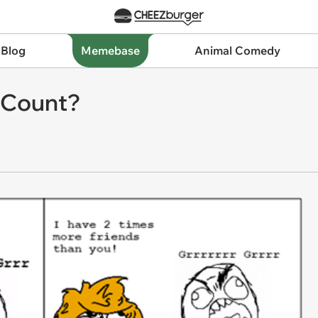
 Blog
Memebase
Animal Comedy
s Count?