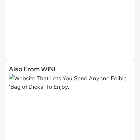
Also From WIN!