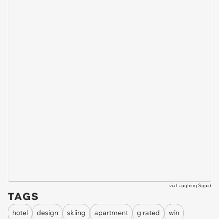
via
Laughing Squid
TAGS
hotel
design
skiing
apartment
g rated
win