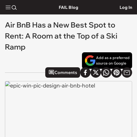
FAIL Blog
Log In
Air BnB Has a New Best Spot to
Rent: A Room at the Top of a Ski
Ramp
Add as a preferred
source on Google
Comments