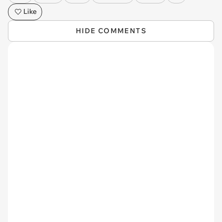
Like
HIDE COMMENTS