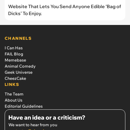
Website That Lets You Send Anyone Edible ‘Bag of
Dicks’ To Enjoy.
CHANNELS
I Can Has
FAIL Blog
Memebase
Animal Comedy
Geek Universe
CheezCake
LINKS
The Team
About Us
Editorial Guidelines
Have an idea or a criticism?
We want to hear from you