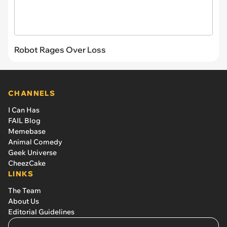
Robot Rages Over Loss
CHANNELS
I Can Has
FAIL Blog
Memebase
Animal Comedy
Geek Universe
CheezCake
LINKS
The Team
About Us
Editorial Guidelines