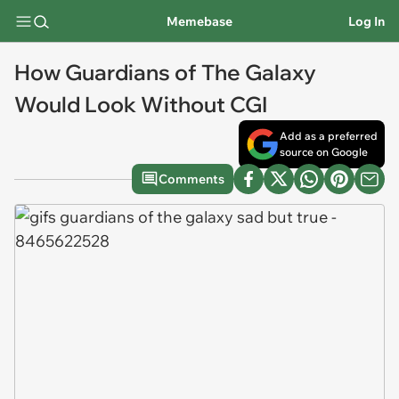
Memebase
Log In
How Guardians of The Galaxy
Would Look Without CGI
Add as a preferred
source on Google
Comments