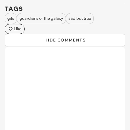
TAGS
gifs
guardians of the galaxy
sad but true
Like
HIDE COMMENTS