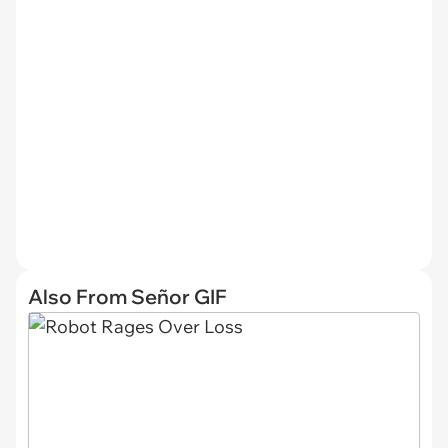
Also From Señor GIF