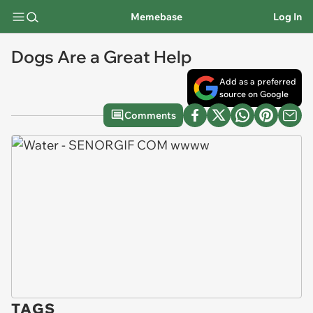
Memebase
Log In
Dogs Are a Great Help
Add as a preferred
source on Google
Comments
TAGS