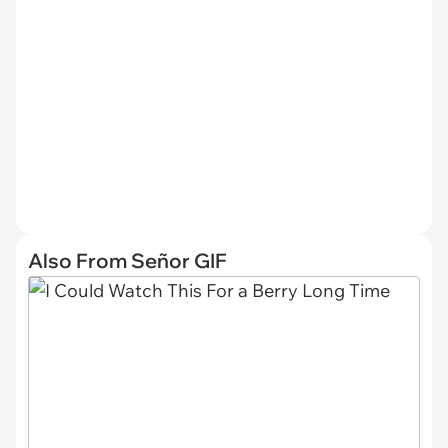
Also From Señor GIF