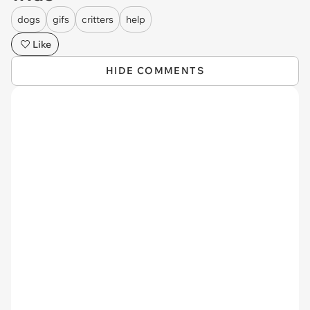
dogs
gifs
critters
help
Like
HIDE COMMENTS