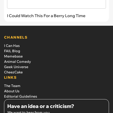
I Could Watch This For a Berry Long Time
CHANNELS
I Can Has
FAIL Blog
Memebase
Animal Comedy
Geek Universe
CheezCake
LINKS
The Team
About Us
Editorial Guidelines
Have an idea or a criticism?
We want to hear from you