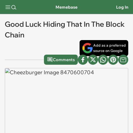
Memebase
Log In
Good Luck Hiding That In The Block
Chain
Add as a preferred
source on Google
Comments