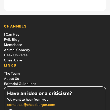
CHANNELS
I Can Has
FAIL Blog
Memebase
Animal Comedy
Geek Universe
CheezCake
LINKS
The Team
About Us
Editorial Guidelines
Have an idea or a criticism?
We want to hear from you
contactus@cheezburger.com