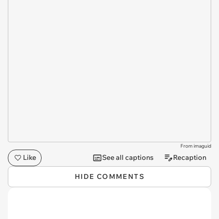
From imaguid
Like
See all captions
Recaption
HIDE COMMENTS