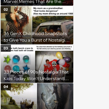
Marvel Memes That Are the
Endgame of Entertainment
02
36 GenX Childhood Snapshots
to Give You a Burst of Nostalgia
(May 3, 2024)
03
33 Pieces of 90s Nostalgia That
Kids Today Won’t Understand
(April 26, 2024)
04