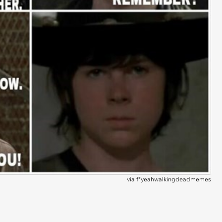
via
f*yeahwalkingdeadmemes