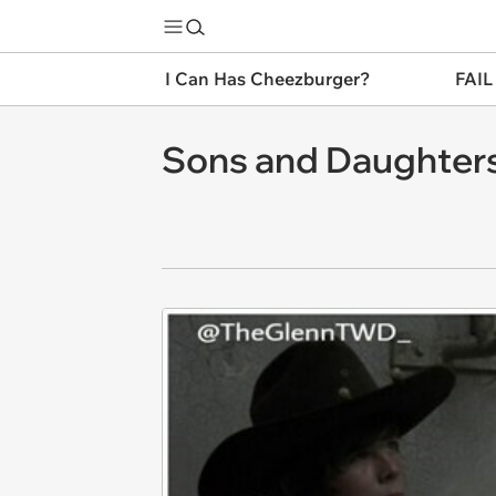
I Can Has Cheezburger?
FAIL
Sons and Daughter