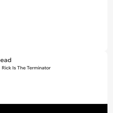
Dead
Rick Is The Terminator