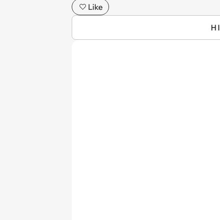
Like
H