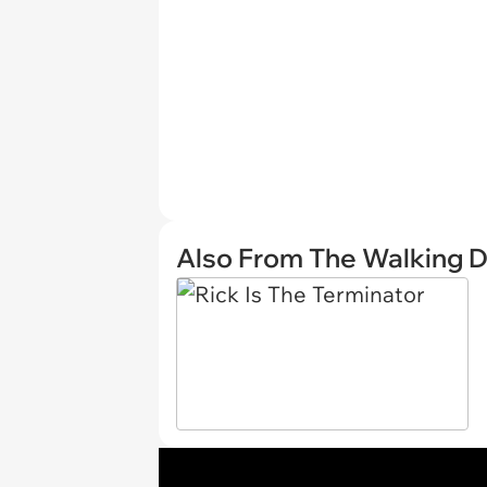
Also From The Walking 