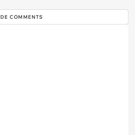
IDE COMMENTS