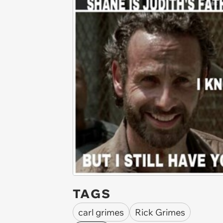
TAGS
carl grimes
Rick Grimes