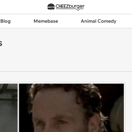
 Blog
Memebase
Animal Comedy
s