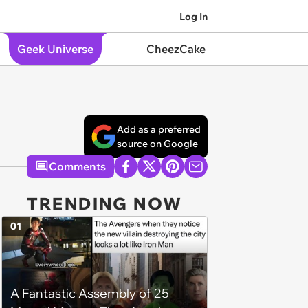
Log In
Geek Universe
CheezCake
Add as a preferred
source on Google
Comments
TRENDING NOW
01
A Fantastic Assembly of 25