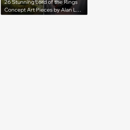
26 Stunning Lord of the Rings
Concept Art Pieces by Alan Lee
and John Howe