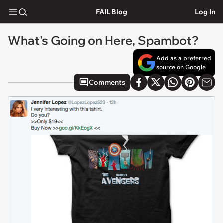
FAIL Blog
Log In
What's Going on Here, Spambot?
Add as a preferred
source on Google
Comments