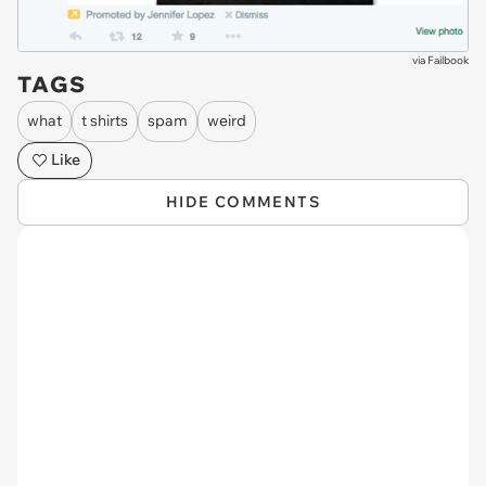
via
Failbook
TAGS
what
t shirts
spam
weird
Like
HIDE COMMENTS