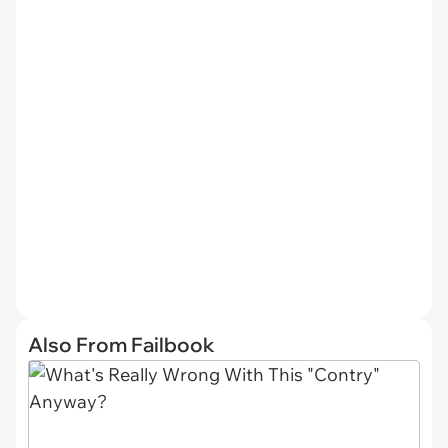
Also From Failbook