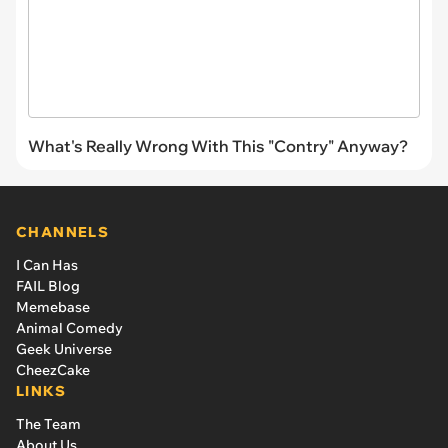
What's Really Wrong With This "Contry" Anyway?
CHANNELS
I Can Has
FAIL Blog
Memebase
Animal Comedy
Geek Universe
CheezCake
LINKS
The Team
About Us