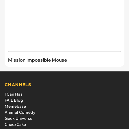
Mission Impossible Mouse
CHANNELS
I Can Has
FAIL Blog
Memebase
Animal Comedy
Geek Universe
CheezCake