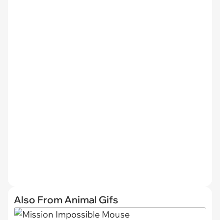
Also From Animal Gifs