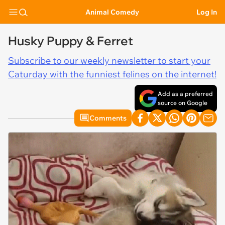
Animal Comedy
Log In
Husky Puppy & Ferret
Subscribe to our weekly newsletter to start your
Caturday with the funniest felines on the internet!
Add as a preferred
source on Google
Comments