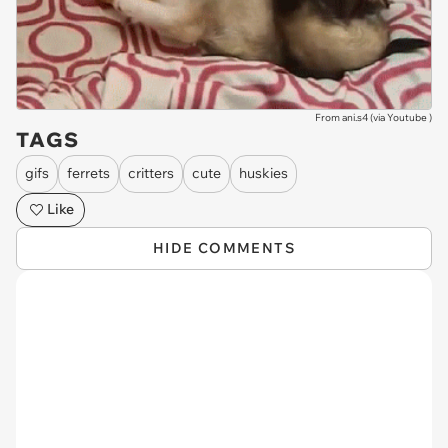
From ani.s4 (via
Youtube
)
TAGS
gifs
ferrets
critters
cute
huskies
Like
HIDE COMMENTS