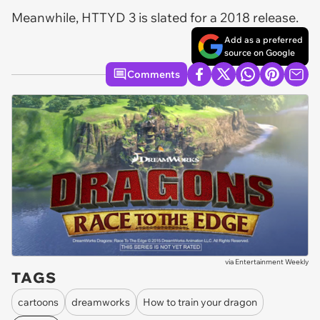
Meanwhile, HTTYD 3 is slated for a 2018 release.
Add as a preferred
source on Google
Comments
via
Entertainment Weekly
TAGS
cartoons
dreamworks
How to train your dragon