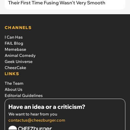
Their First Time Fusing Wasn't Very Smooth
CHANNELS
I Can Has
FAIL Blog
Memebase
Animal Comedy
Geek Universe
CheezCake
LINKS
The Team
About Us
Editorial Guidelines
Have an idea or a criticism?
We want to hear from you
contactus@cheezburger.com