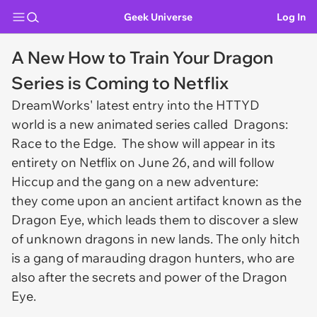
Geek Universe
Log In
A New How to Train Your Dragon
Series is Coming to Netflix
DreamWorks' latest entry into the HTTYD
world is a new animated series called Dragons:
Race to the Edge. The show will appear in its
entirety on Netflix on June 26, and will follow
Hiccup and the gang on a new adventure:
they come upon an ancient artifact known as the
Dragon Eye, which leads them to discover a slew
of unknown dragons in new lands. The only hitch
is a gang of marauding dragon hunters, who are
also after the secrets and power of the Dragon
Eye.