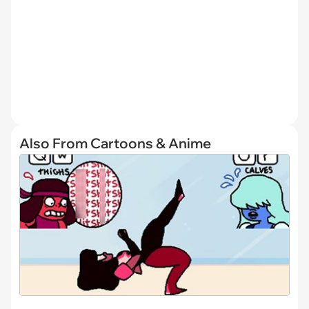
Also From Cartoons & Anime