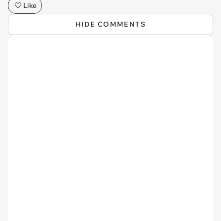
Like
HIDE COMMENTS