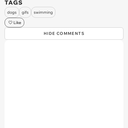
TAGS
dogs
gifs
swimming
Like
HIDE COMMENTS