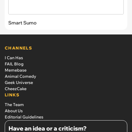
Smart Sumo
CHANNELS
I Can Has
FAIL Blog
Memebase
Animal Comedy
Geek Universe
CheezCake
LINKS
The Team
About Us
Editorial Guidelines
Have an idea or a criticism?