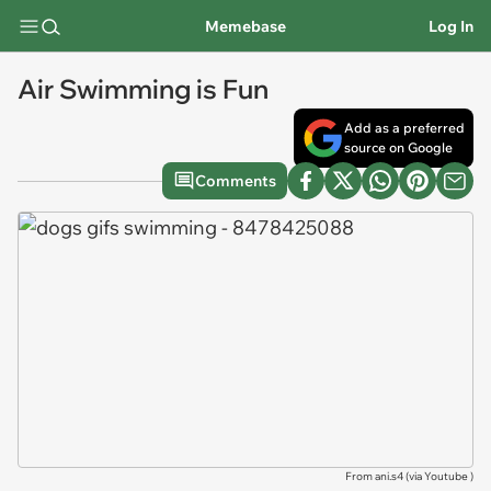
Memebase
Log In
Air Swimming is Fun
Add as a preferred
source on Google
Comments
From ani.s4 (via
Youtube
)