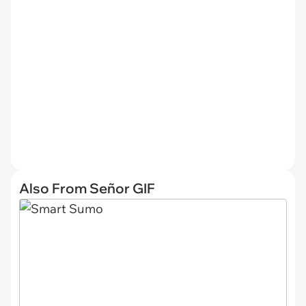
Also From Señor GIF