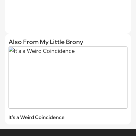
Also From My Little Brony
It's a Weird Coincidence