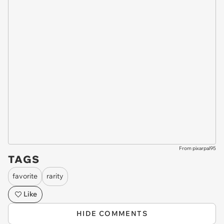
From pixarpal95
TAGS
favorite
rarity
Like
HIDE COMMENTS