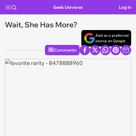
Geek Universe
Log In
Wait, She Has More?
Add as a preferred
source on Google
Comments