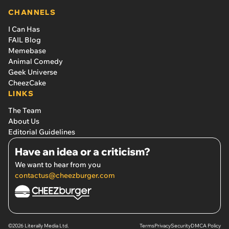
CHANNELS
I Can Has
FAIL Blog
Memebase
Animal Comedy
Geek Universe
CheezCake
LINKS
The Team
About Us
Editorial Guidelines
Have an idea or a criticism?
We want to hear from you
contactus@cheezburger.com
©2026 Literally Media Ltd.
Terms
Privacy
Security
DMCA Policy