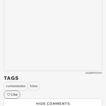
via
jaidefinichon
TAGS
curiosidades
fotos
Like
HIDE COMMENTS