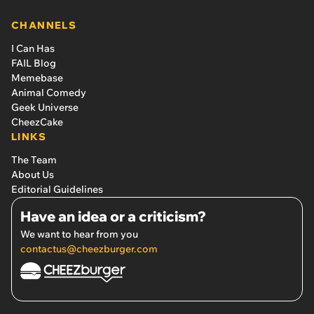
CHANNELS
I Can Has
FAIL Blog
Memebase
Animal Comedy
Geek Universe
CheezCake
LINKS
The Team
About Us
Editorial Guidelines
Have an idea or a criticism?
We want to hear from you
contactus@cheezburger.com