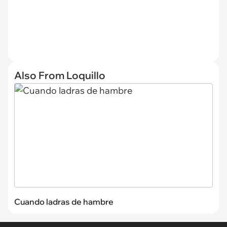
Also From Loquillo
Cuando ladras de hambre