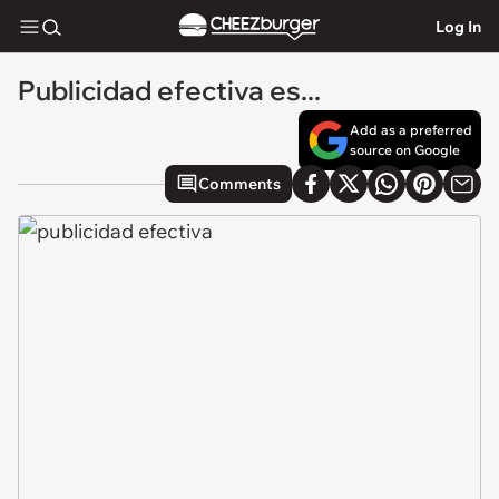
Log In
Publicidad efectiva es...
Add as a preferred
source on Google
Comments