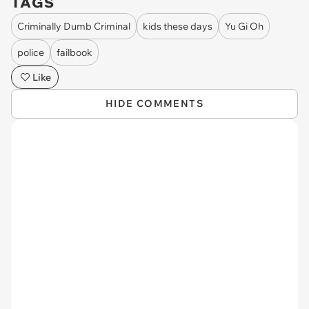
TAGS
Criminally Dumb Criminal
kids these days
Yu Gi Oh
police
failbook
Like
HIDE COMMENTS