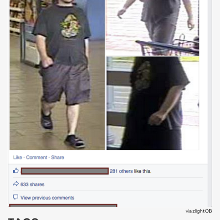
via
zlightOB