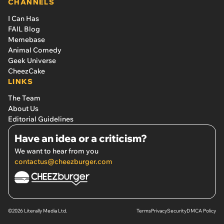
CHANNELS
I Can Has
FAIL Blog
Memebase
Animal Comedy
Geek Universe
CheezCake
LINKS
The Team
About Us
Editorial Guidelines
Have an idea or a criticism?
We want to hear from you
contactus@cheezburger.com
©2026 Literally Media Ltd.
Terms
Privacy
Security
DMCA Policy