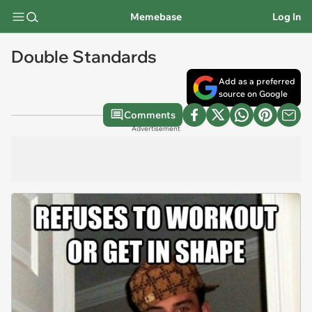
Memebase
Log In
Double Standards
Add as a preferred
source on Google
Comments
Advertisement