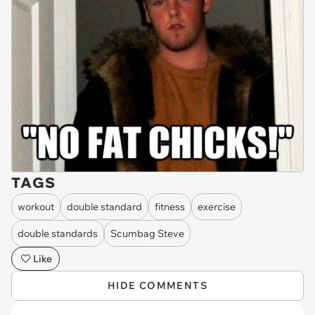
TAGS
workout
double standard
fitness
exercise
double standards
Scumbag Steve
Like
HIDE COMMENTS