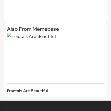
Also From Memebase
Fractals Are Beautiful